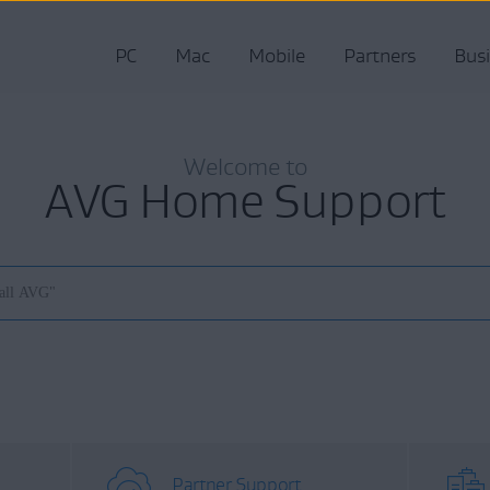
PC
Mac
Mobile
Partners
Bus
Welcome to
AVG Home Support
Partner Support