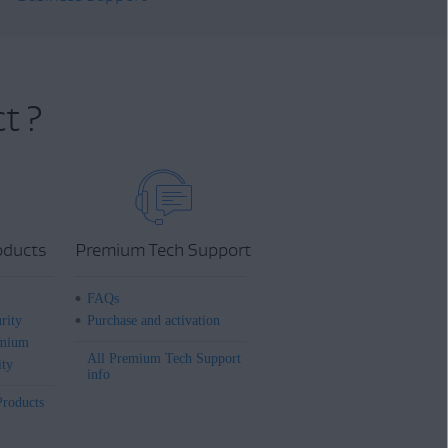
t ?
oducts
Premium Tech Support
FAQs
rity
Purchase and activation
mium
All Premium Tech Support
ity
info
Products