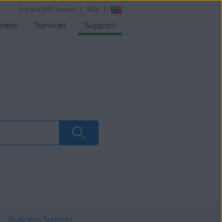
Log in to AVG Account
Blog
iness
Services
Support
Business Support