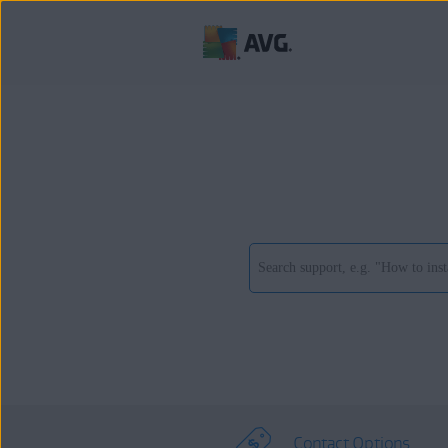
Contact Options