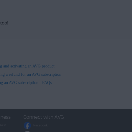
 too!
ing and activating an AVG product
ing a refund for an AVG subscription
ng an AVG subscription - FAQs
iness
Connect with AVG
ware
Facebook