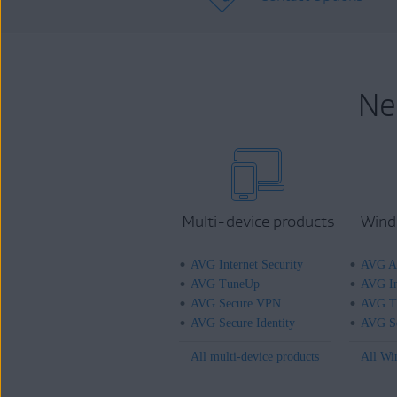
Ne
Multi-device products
Wind
AVG Internet Security
AVG An
AVG TuneUp
AVG In
AVG Secure VPN
AVG T
AVG Secure Identity
AVG Se
All multi-device products
All Wi