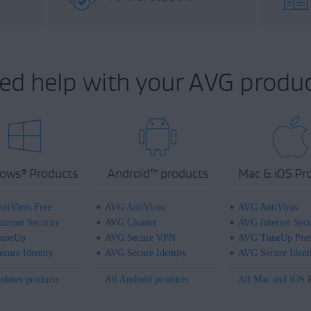
ed help with your AVG produc
ows
Products
Android
™
products
Mac & iOS Pr
®
tiVirus Free
AVG AntiVirus
AVG AntiVirus
ternet Security
AVG Cleaner
AVG Internet Secu
uneUp
AVG Secure VPN
AVG TuneUp Pre
cure Identity
AVG Secure Identity
AVG Secure Ident
ndows products
All Android products
All Mac and iOS 