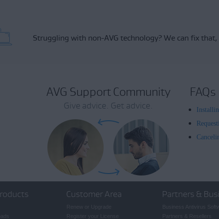
Struggling with non-AVG technology?
We can fix that,
AVG Support Community
FAQs
Give advice. Get advice.
Install
Request
Canceli
roducts
Customer Area
Partners & Bus
Renew or Upgrade
Business Antivirus Soft
oads
Register your License
Partners & Resellers