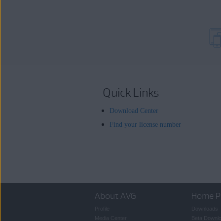
Quick Links
Download Center
Find your license number
About AVG
Home P
Profile
Downloads
Media Center
Beta Downl