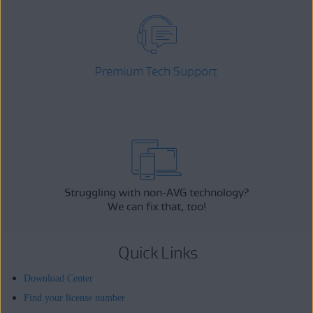
Premium Tech Support
Struggling with non-AVG technology?
We can fix that, too!
Quick Links
Download Center
Find your license number