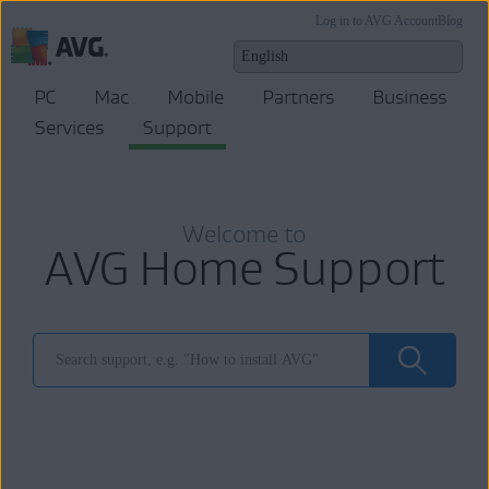
Log in to AVG Account
Blog
PC
Mac
Mobile
Partners
Business
Services
Support
Welcome to
AVG Home Support