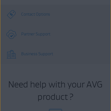
Contact Options
Partner Support
Business Support
Need help with your AVG
product ?