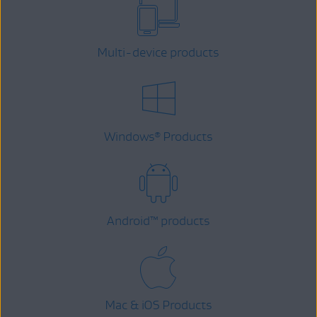
Multi-device products
Windows
Products
®
Android
™
products
Mac & iOS Products