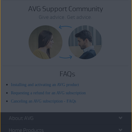
AVG Support Community
Give advice. Get advice.
FAQs
Installing and activating an AVG product
Requesting a refund for an AVG subscription
Canceling an AVG subscription - FAQs
About AVG
Home Products