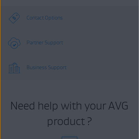
Contact Options
Partner Support
Business Support
Need help with your AVG
product ?