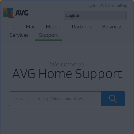
Log in to AVG Account
Blog
PC
Mac
Mobile
Partners
Business
Services
Support
Welcome to
AVG Home Support