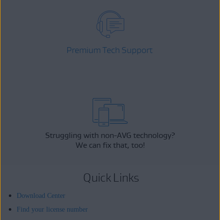
Premium Tech Support
Struggling with non-AVG technology?
We can fix that, too!
Quick Links
Download Center
Find your license number