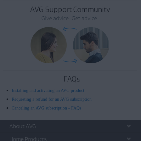
AVG Support Community
Give advice. Get advice.
FAQs
Installing and activating an AVG product
Requesting a refund for an AVG subscription
Canceling an AVG subscription - FAQs
About AVG
Home Products