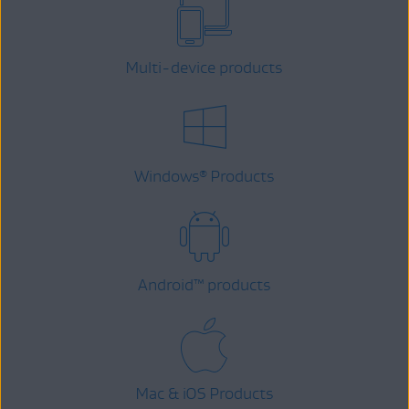
Multi-device products
Windows
Products
®
Android
™
products
Mac & iOS Products