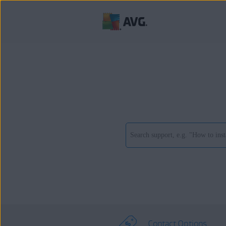
Contact Options