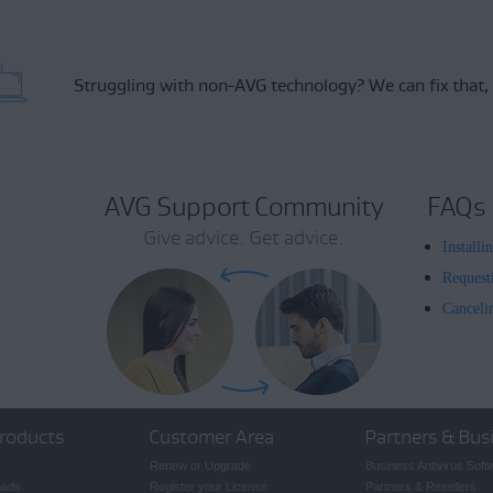
Struggling with non-AVG technology?
We can fix that,
AVG Support Community
FAQs
Give advice. Get advice.
Install
Request
Canceli
roducts
Customer Area
Partners & Bus
Renew or Upgrade
Business Antivirus Soft
oads
Register your License
Partners & Resellers