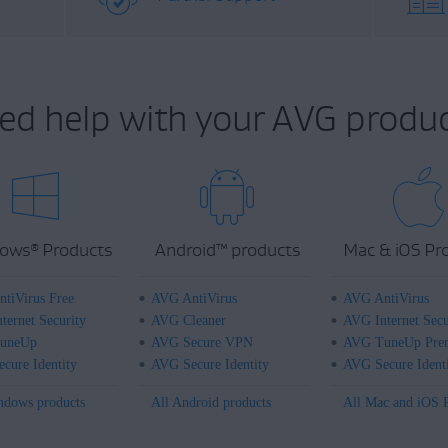
ed help with your AVG produc
ows
Products
Android
™
products
Mac & iOS Pr
®
tiVirus Free
AVG AntiVirus
AVG AntiVirus
ternet Security
AVG Cleaner
AVG Internet Secu
uneUp
AVG Secure VPN
AVG TuneUp Pre
cure Identity
AVG Secure Identity
AVG Secure Ident
ndows products
All Android products
All Mac and iOS 