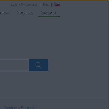
Log in to AVG Account
Blog
iness
Services
Support
Business Support