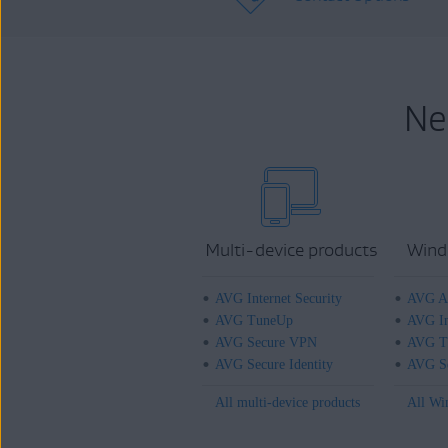
Ne
Multi-device products
Wind
AVG Internet Security
AVG An
AVG TuneUp
AVG In
AVG Secure VPN
AVG T
AVG Secure Identity
AVG Se
All multi-device products
All Wi