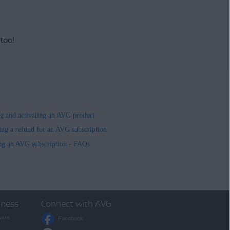
 too!
ing and activating an AVG product
ing a refund for an AVG subscription
ng an AVG subscription - FAQs
iness
Connect with AVG
ware
Facebook