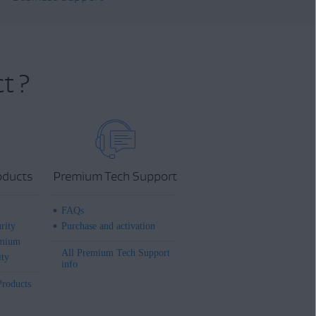
t ?
oducts
Premium Tech Support
FAQs
rity
Purchase and activation
mium
All Premium Tech Support
ity
info
Products