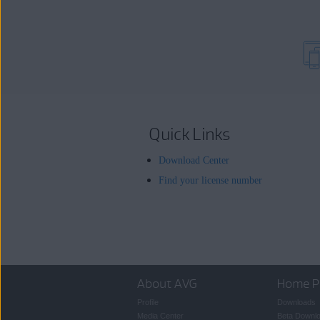
Quick Links
Download Center
Find your license number
About AVG
Home P
Profile
Downloads
Media Center
Beta Downl