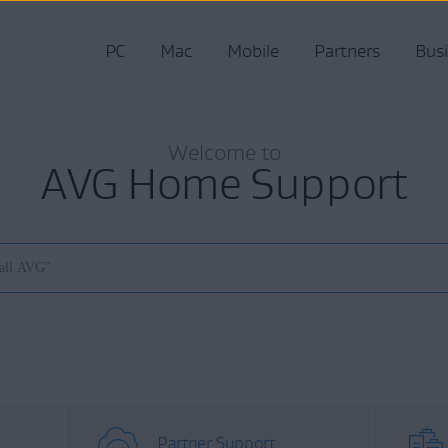
PC
Mac
Mobile
Partners
Bus
Welcome to
AVG Home Support
Partner Support