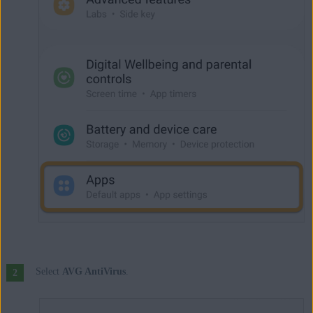
Select
AVG AntiVirus
.