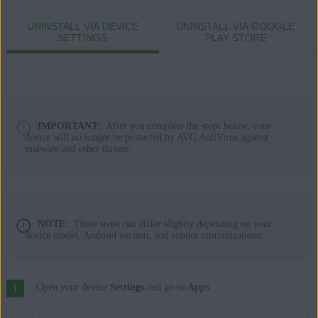
Apple macOS 14.x (Sonoma)
UNINSTALL VIA DEVICE
UNINSTALL VIA GOOGLE
Apple macOS 13.x (Ventura)
SETTINGS
PLAY STORE
Apple macOS 12.x (Monterey)
Apple macOS 11.x (Big Sur)
Apple macOS 10.15.x (Catalina)
Apple macOS 10.14.x (Mojave)
Apple macOS 10.13.x (High Sierra)
IMPORTANT:
After you complete the steps below, your
Apple macOS 10.12.x (Sierra)
device will no longer be protected by AVG AntiVirus against
malware and other threats.
Apple Mac OS X 10.11.x (El Capitan)
Google Android 9.0 (Pie, API 28) or later
NOTE:
These steps can differ slightly depending on your
device model, Android version, and vendor customizations.
Open your device
Settings
and go to
Apps
.