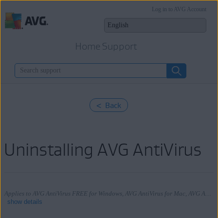
Log in to AVG Account
Home Support
< Back
Uninstalling AVG AntiVirus
Applies to AVG AntiVirus FREE for Windows, AVG AntiVirus for Mac, AVG AntiVirus for Android
show details