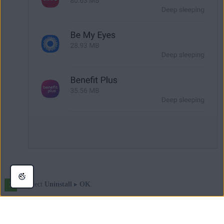
Select
Uninstall
▸
OK
.