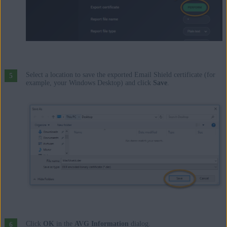
Select a location to save the exported Email Shield certificate (for
example, your Windows Desktop) and click
Save
.
Click
OK
in the
AVG Information
dialog.