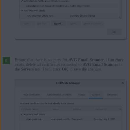
Ensure that there is no entry for
AVG Email Scanner
. If an entry
exists, delete all certificates connected to
AVG Email Scanner
in
the
Servers
tab. Then, click
OK
to save the changes.