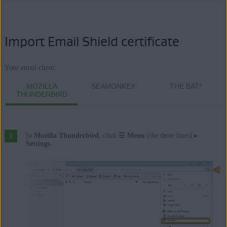
Import Email Shield certificate
Your email client:
MOZILLA
SEAMONKEY
THE BAT!
THUNDERBIRD
In
Mozilla Thunderbird
, click
☰
Menu
(the three lines) ▸
Settings
.