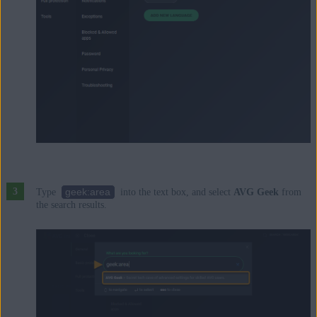
geek:area
Type
into the text box, and select
AVG Geek
from
the search results.