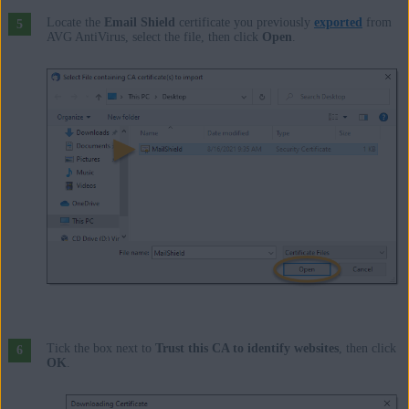
Locate the
Email Shield
certificate you previously
exported
from
AVG AntiVirus, select the file, then click
Open
.
Tick the box next to
Trust this CA to identify websites
, then click
OK
.