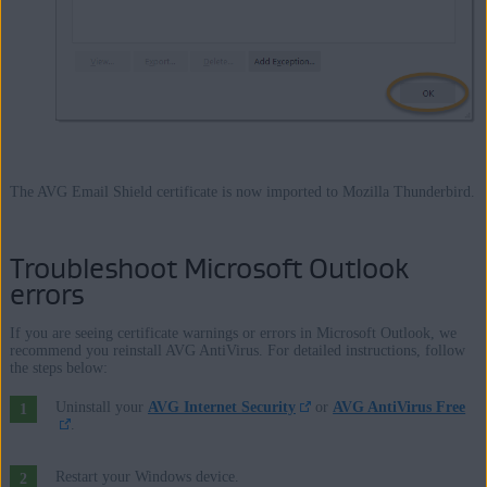
The AVG Email Shield certificate is now imported to Mozilla Thunderbird.
Troubleshoot Microsoft Outlook
errors
If you are seeing certificate warnings or errors in Microsoft Outlook, we
recommend you reinstall AVG AntiVirus. For detailed instructions, follow
the steps below:
Uninstall your
AVG Internet Security
or
AVG AntiVirus Free
.
Restart your Windows device.