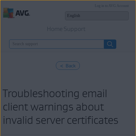
Log in to AVG Account
Home Support
< Back
Troubleshooting email
client warnings about
invalid server certificates