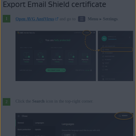
Export Email Shield certificate
☰
Open AVG AntiVirus
and go to
Menu
▸
Settings
.
Click the
Search
icon in the top-right corner.