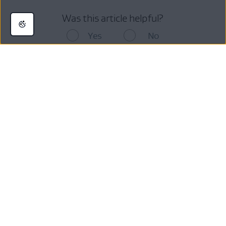
Was this article helpful?
Yes
No
Still looking for answers ?
Visit our
AVG Support Community
or contact us here:
Get More Help