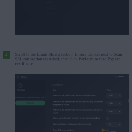
Scroll to the
Email Shield
section. Ensure the box next to
Scan
SSL connections
is ticked, then click
Perform
next to
Export
certificate
.