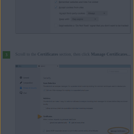
Scroll to the
Certificates
section, then click
Manage Certificates...