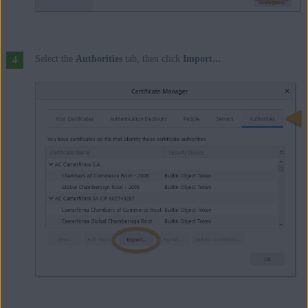
Select the
Authorities
tab, then click
Import...