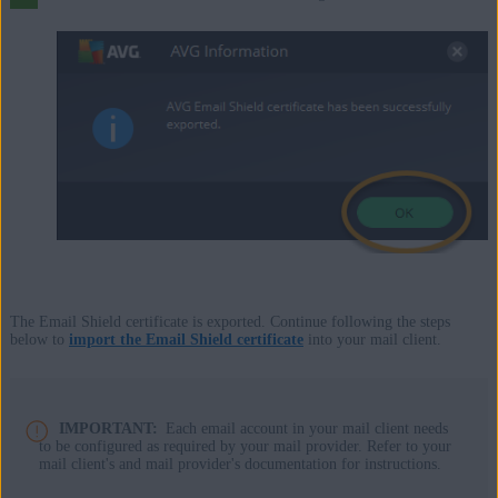
The Email Shield certificate is exported. Continue following the steps
below to
import the Email Shield certificate
into your mail client.
IMPORTANT:
Each email account in your mail client needs
to be configured as required by your mail provider. Refer to your
mail client's and mail provider's documentation for instructions.