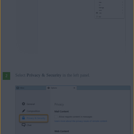
Select
Privacy & Security
in the left panel.