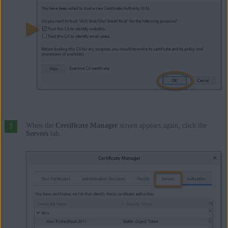
When the
Certificate Manager
screen appears again, click the
Servers
tab.