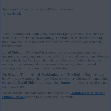
Applies to AVG Internet Security, AVG AntiVirus Free
show details
After installing
AVG AntiVirus
, some third-party email clients, such as
Products:
Mozilla Thunderbird
,
SeaMonkey
,
The Bat!
, or
Microsoft Outlook
,
may show that the mail server certificate is invalid when you send and
AVG Internet Security
receive emails.
AVG AntiVirus Free
Email Shield
in AVG AntiVirus uses an advanced scanning method for
incoming and outgoing emails over SSL/TLS secured connections. Mozilla
Thunderbird, Sea Monkey, The Bat!, and Microsoft Outlook have their
Operating systems:
own certificate stores and may require extra configuration to avoid
warnings about invalid mail server certificates.
Windows
For
Mozilla Thunderbird
,
SeaMonkey
, and
The Bat!
, follow the steps
below to stop warnings about invalid mail server certificates. You must first
export
the
Email Shield
certificate, then
import
it into your email client's
certificate store.
For
Microsoft Outlook
, follow the steps in the
Troubleshoot Microsoft
Outlook errors
section to reinstall AVG AntiVirus.