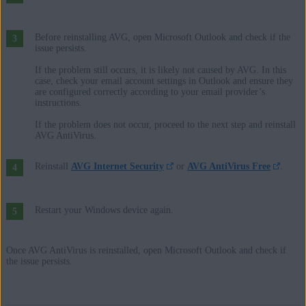
Before reinstalling AVG, open Microsoft Outlook and check if the
issue persists.
If the problem still occurs, it is likely not caused by AVG. In this
case, check your email account settings in Outlook and ensure they
are configured correctly according to your email provider’s
instructions.
If the problem does not occur, proceed to the next step and reinstall
AVG AntiVirus.
Reinstall
AVG Internet Security
or
AVG AntiVirus Free
.
Restart your Windows device again.
Once AVG AntiVirus is reinstalled, open Microsoft Outlook and check if
the issue persists.