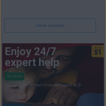
Ask the community
Enjoy 24/7
expert help
BUY NOW
Free AVG users, get first 12 months' support for $1
Terms apply. English only.