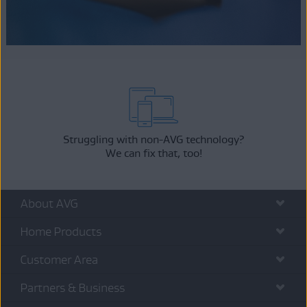
Struggling with non-AVG technology?
We can fix that, too!
About AVG
Home Products
Customer Area
Partners & Business