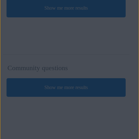
Show me more results
Community questions
Show me more results