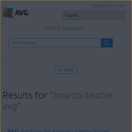
Log in to AVG Account
Home Support
< Back
Results for "
how to disable
avg
"
AVG
AntiVirus for Android - Getting Started