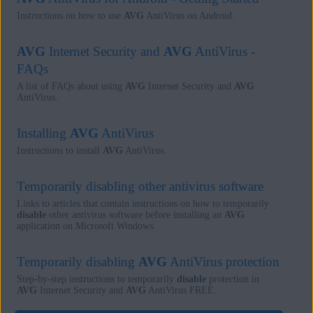
Instructions on how to use
AVG
AntiVirus on Android.
AVG
Internet Security and
AVG
AntiVirus -
FAQs
A list of FAQs about using
AVG
Internet Security and
AVG
AntiVirus.
Installing
AVG
AntiVirus
Instructions to install
AVG
AntiVirus.
Temporarily disabling other antivirus software
Links to articles that contain instructions on how to temporarily
disable
other antivirus software before installing an
AVG
application on Microsoft Windows.
Temporarily disabling
AVG
AntiVirus protection
Step-by-step instructions to temporarily
disable
protection in
AVG
Internet Security and
AVG
AntiVirus FREE.