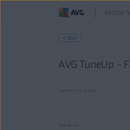
Home S
< Back
AVG TuneUp - 
Applies to AVG TuneUp
Products:
Your device:
AVG TuneUp