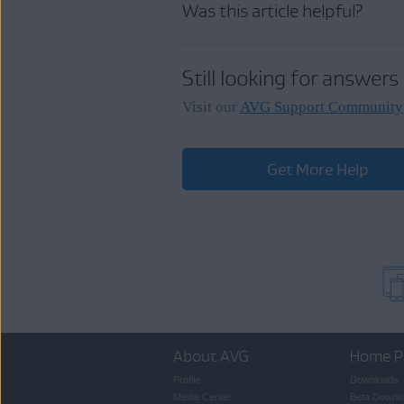
Was this article helpful?
Click
Help
▸
Send Feedb
Still looking for answers
Enter your feedback, optio
Visit our
AVG Support Community
Get More Help
NOTE:
Your feedba
a response. If you 
About AVG
Home P
Profile
Downloads
Media Center
Beta Downl