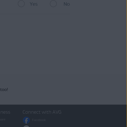
Yes
No
arantee that you will receive
ing
AVG Support
.
 too!
iness
Connect with AVG
ware
Facebook