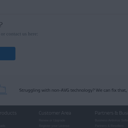
ack
on the left side of the Apple menu bar.
 ?
nally include your name and email address, then click
Send
.
or contact us here:
ck will be reviewed and considered by our development team, but we cannot gu
require assistance resolving an issue with AVG TuneUp, we recommend contact
Struggling with non-AVG technology?
We can fix that,
roducts
Customer Area
Partners & Bus
Renew or Upgrade
Business Antivirus Soft
oads
Register your License
Partners & Resellers