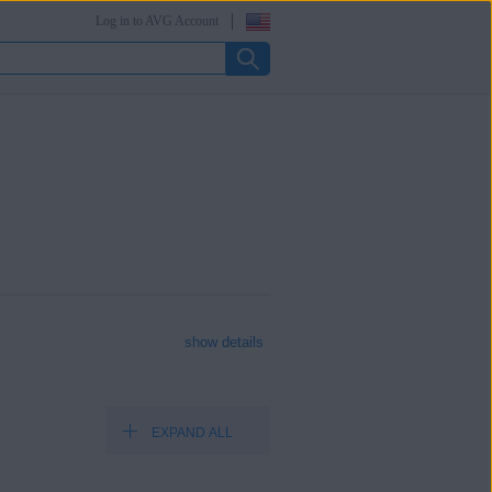
Log in to AVG Account
show details
EXPAND ALL