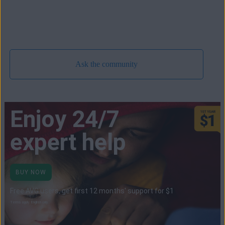
Ask the community
Enjoy 24/7
expert help
BUY NOW
Free AVG users, get first 12 months' support for $1
Terms apply. English only.