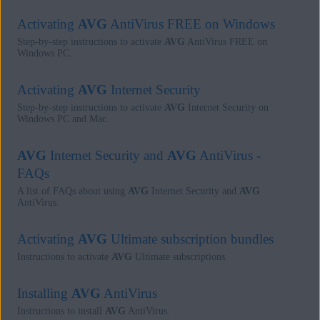
Activating
AVG
AntiVirus FREE on Windows
Step-by-step instructions to activate
AVG
AntiVirus FREE on
Windows PC.
Activating
AVG
Internet Security
Step-by-step instructions to activate
AVG
Internet Security on
Windows PC and Mac.
AVG
Internet Security and
AVG
AntiVirus -
FAQs
A list of FAQs about using
AVG
Internet Security and
AVG
AntiVirus.
Activating
AVG
Ultimate subscription bundles
Instructions to activate
AVG
Ultimate subscriptions.
Installing
AVG
AntiVirus
Instructions to install
AVG
AntiVirus.