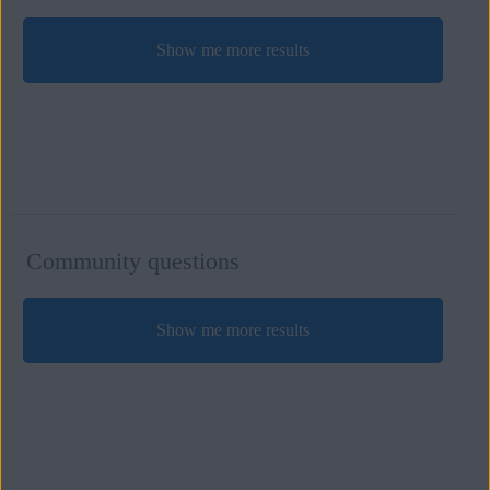
Show me more results
Community questions
Show me more results