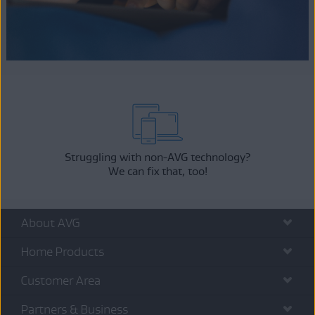
Struggling with non-AVG technology?
We can fix that, too!
About AVG
Home Products
Customer Area
Partners & Business