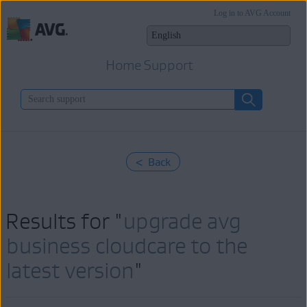
Log in to AVG Account
Home Support
< Back
Results for "
upgrade avg
business cloudcare to the
latest version
"