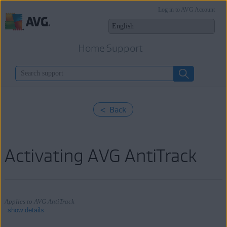
Log in to AVG Account
Home Support
< Back
Activating AVG AntiTrack
Applies to AVG AntiTrack
show details