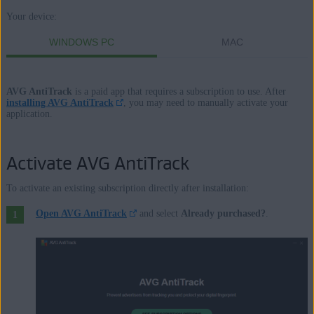
Your device:
Products:
WINDOWS PC
MAC
AVG AntiTrack
AVG AntiTrack
is a paid app that requires a subscription to use. After
Operating systems:
installing AVG AntiTrack
, you may need to manually activate your
application.
Windows and macOS
Activate AVG AntiTrack
To activate an existing subscription directly after installation:
Open AVG AntiTrack
and select
Already purchased?
.