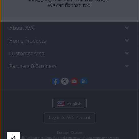
We can fix that, too!
About AVG
Home Products
Customer Area
Partners & Business
English
Log in to AVG Account
Privacy
|
Cookies
All
third party trademarks
are the property of their respective owners.