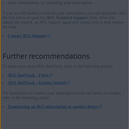
After reinstallation, try activating your subscription.
If you are still unable to activate your subscription, you can optionally click
the link below to open the
AVG Technical Support
form. After you
submit the request, an AVG Support agent will contact you to help resolve
the issue.
Contact AVG Support
Further recommendations
To learn more about AVG AntiTrack, refer to the following articles:
AVG AntiTrack - FAQs
AVG AntiTrack - Getting Started
For instructions to transfer your subscription from one device to another,
refer to the following article:
Transferring an AVG subscription to another device