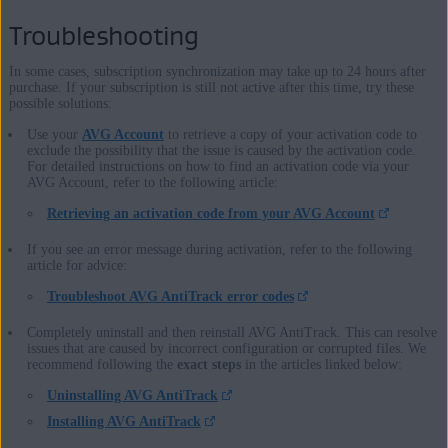
Troubleshooting
In some cases, subscription synchronization may take up to 24 hours after
purchase. If your subscription is still not active after this time, try these
possible solutions:
Use your
AVG Account
to retrieve a copy of your activation code to
exclude the possibility that the issue is caused by the activation code.
For detailed instructions on how to find an activation code via your
AVG Account, refer to the following article:
Retrieving an activation code from your AVG Account
If you see an error message during activation, refer to the following
article for advice:
Troubleshoot AVG AntiTrack error codes
Completely uninstall and then reinstall AVG AntiTrack. This can resolve
issues that are caused by incorrect configuration or corrupted files. We
recommend following the
exact steps
in the articles linked below:
Uninstalling AVG AntiTrack
Installing AVG AntiTrack