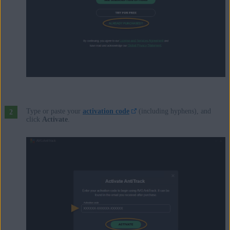
Type or paste your
activation code
(including hyphens), and
click
Activate
.