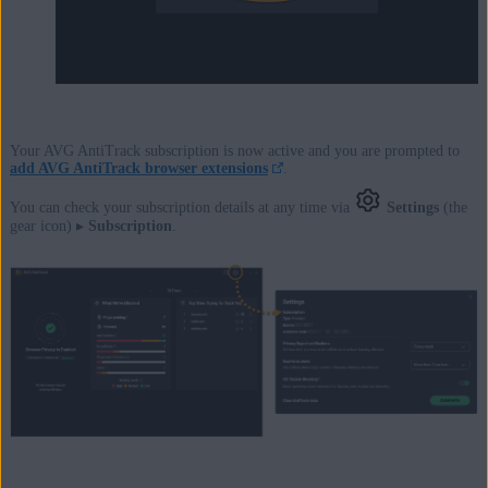
Your AVG AntiTrack subscription is now active and you are prompted to
add AVG AntiTrack browser extensions
.
You can check your subscription details at any time via
Settings
(the
gear icon) ▸
Subscription
.