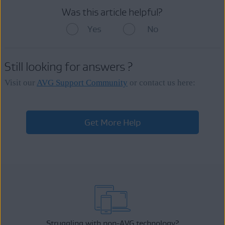
Was this article helpful?
Yes
No
Still looking for answers ?
Visit our
AVG Support Community
or contact us here:
Get More Help
Struggling with non-AVG technology?