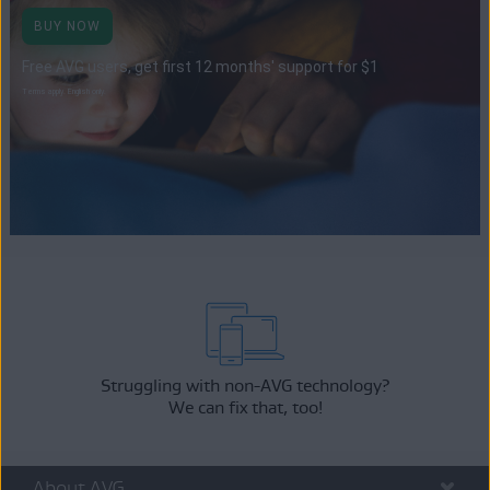
BUY NOW
Free AVG users, get first 12 months' support for $1
Terms apply. English only.
Struggling with non-AVG technology?
We can fix that, too!
About AVG