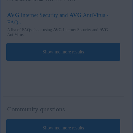
AVG
Internet Security and
AVG
AntiVirus -
FAQs
A list of FAQs about using
AVG
Internet Security and
AVG
AntiVirus.
Show me more results
Community questions
Show me more results