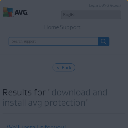
Log in to AVG Account
Home Support
< Back
Results for "
download and
install avg protection
"
We'll install it for you!