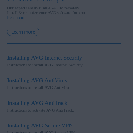
Our experts are
available 24/7
to remotely
Install & optimize your AVG software for you.
Read more
Learn more
Install
ing
AVG
Internet Security
Instructions to
install
AVG
Internet Security.
Install
ing
AVG
AntiVirus
Instructions to
install
AVG
AntiVirus.
Install
ing
AVG
AntiTrack
Instructions to activate
AVG
AntiTrack.
Install
ing
AVG
Secure VPN
Instructions to
install
AVG
Secure VPN.