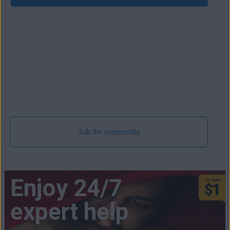
Ask the community
Enjoy 24/7
expert help