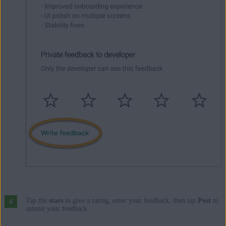
Tap the
stars
to give a rating, enter your feedback, then tap
Post
to
submit your feedback.