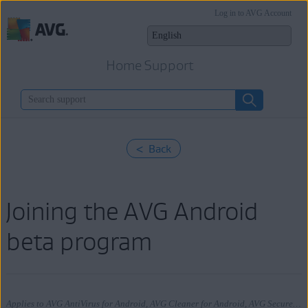
Log in to AVG Account
Home Support
< Back
Joining the AVG Android
beta program
Applies to AVG AntiVirus for Android, AVG Cleaner for Android, AVG Secure VPN for Android, AVG Alarm Clock Xtreme for Android