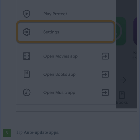
Tap
Auto-update apps
.