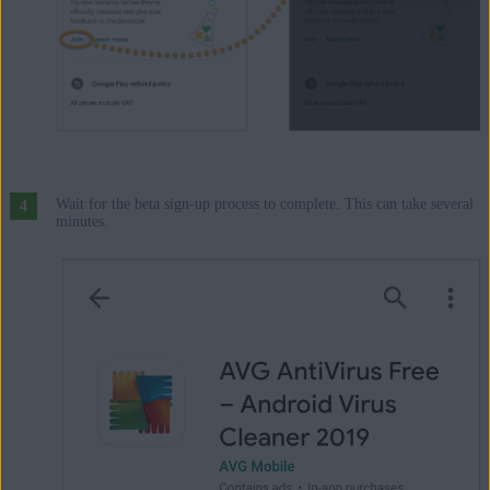
Wait for the beta sign-up process to complete. This can take several
minutes.