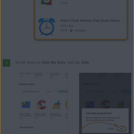
Scroll down to
Join the beta
, and tap
Join
.