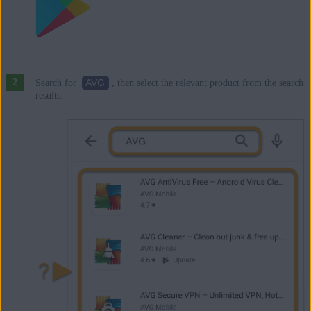
AVG
Search for
, then select the relevant product from the search
results.