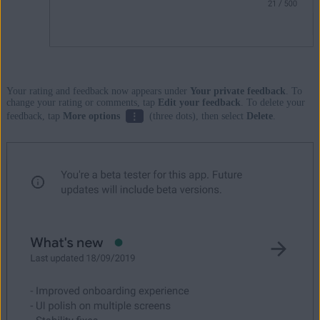
Your rating and feedback now appears under
Your private feedback
. To
change your rating or comments, tap
Edit your feedback
. To delete your
⋮
feedback, tap
More options
(three dots), then select
Delete
.