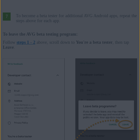
To become a beta tester for additional AVG Android apps, repeat the
steps above for each app.
To leave the AVG beta testing program:
Follow
steps 1 - 2
above, scroll down to
You're a beta tester
, then tap
Leave
.