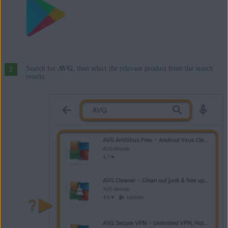
Search for
AVG
, then select the relevant product from the search
results.