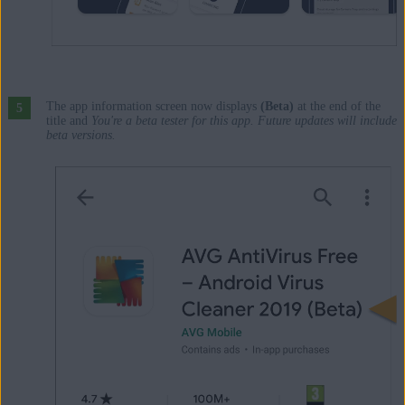
The app information screen now displays
(Beta)
at the end of the
title and
You're a beta tester for this app. Future updates will include
beta versions.