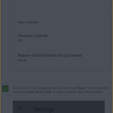
Select one of the displayed options, then tap
Done
. We recommend
selecting
Over Wi-Fi only
to reduce mobile data consumption.