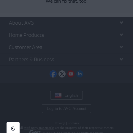
We can fix that, too!
About AVG
Home Products
Customer Area
Partners & Business
English
Log in to AVG Account
Privacy
|
Cookies
All
third party trademarks
are the property of their respective owners.