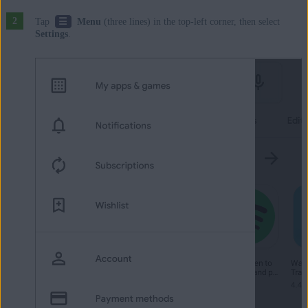
☰
Tap
Menu
(three lines) in the top-left corner, then select
Settings
.