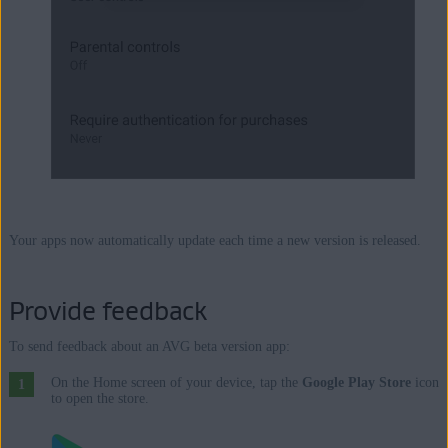
Your apps now automatically update each time a new version is released.
Provide feedback
To send feedback about an AVG beta version app:
On the Home screen of your device, tap the
Google Play Store
icon
to open the store.