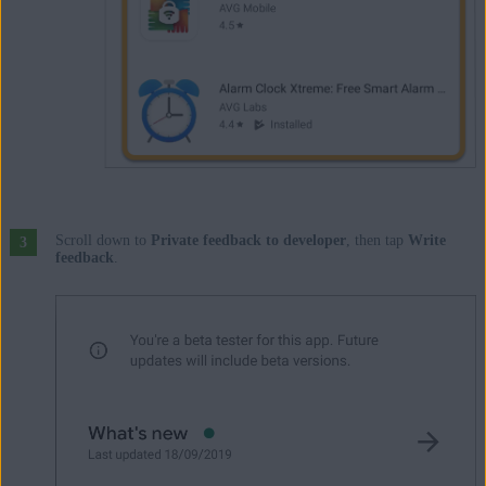
Scroll down to
Private feedback to developer
, then tap
Write
feedback
.