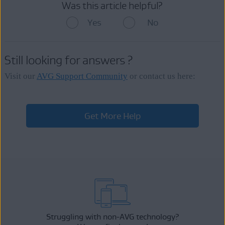
Was this article helpful?
Yes
No
Still looking for answers ?
Visit our
AVG Support Community
or contact us here:
Get More Help
Struggling with non-AVG technology?