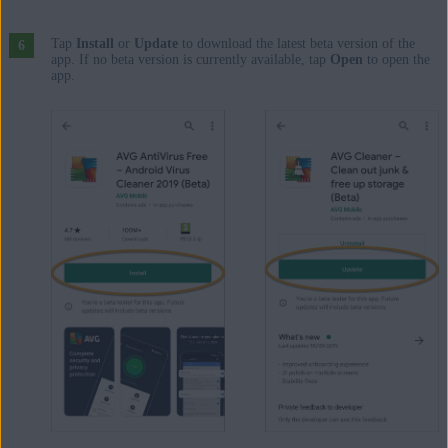
Tap
Install
or
Update
to download the latest beta version of the
app. If no beta version is currently available, tap
Open
to open the
app.