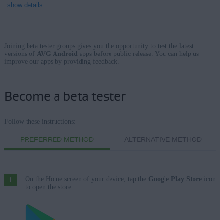
show details
Joining beta tester groups gives you the opportunity to test the latest
Products:
versions of
AVG Android
apps before public release. You can help us
improve our apps by providing feedback.
AVG AntiVirus 6.x for Android
AVG Cleaner 5.x for Android
Become a beta tester
AVG Secure VPN 1.x for Android
AVG Alarm Clock Xtreme 6.x for Android
Follow these instructions:
Operating systems:
PREFERRED METHOD
ALTERNATIVE METHOD
Google Android 5.0 (Lollipop, API 21) or higher
On the Home screen of your device, tap the
Google Play Store
icon
to open the store.