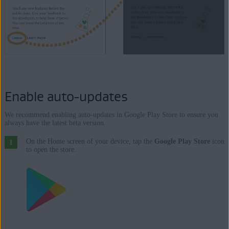
Enable auto-updates
We recommend enabling auto-updates in Google Play Store to ensure you
always have the latest beta version.
On the Home screen of your device, tap the
Google Play Store
icon
to open the store.