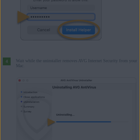
Wait while the uninstaller removes AVG Internet Security from your
Mac.