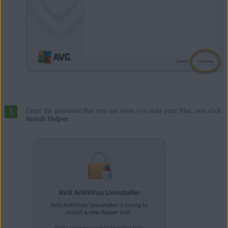
Enter the password that you use when you start your Mac, and click
Install Helper
.