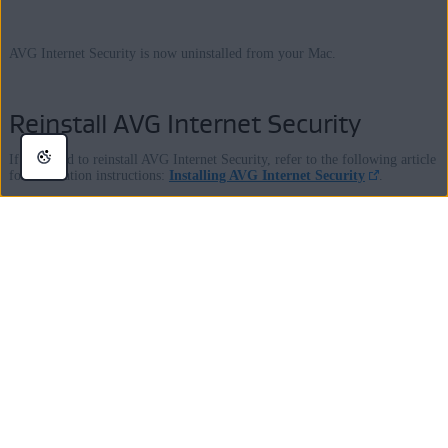
AVG Internet Security is now uninstalled from your Mac.
Reinstall AVG Internet Security
If you need to reinstall AVG Internet Security, refer to the following article
for installation instructions:
Installing AVG Internet Security
.
Was this article helpful?
Yes
No
Still looking for answers ?
Visit our
AVG Support Community
or contact us here: