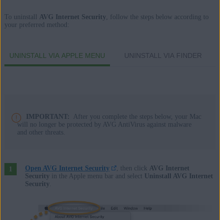
Apple macOS 14.x (Sonoma)
To uninstall
AVG Internet Security
, follow the steps below according to
your preferred method:
Apple macOS 13.x (Ventura)
Apple macOS 12.x (Monterey)
Apple macOS 11.x (Big Sur)
UNINSTALL VIA APPLE MENU
UNINSTALL VIA FINDER
Apple macOS 10.15.x (Catalina)
Apple macOS 10.14.x (Mojave)
Apple macOS 10.13.x (High Sierra)
Apple macOS 10.12.x (Sierra)
Apple Mac OS X 10.11.x (El Capitan)
IMPORTANT:
After you complete the steps below, your Mac
will no longer be protected by AVG AntiVirus against malware
and other threats.
Open AVG Internet Security
, then click
AVG Internet
Security
in the Apple menu bar and select
Uninstall AVG Internet
Security
.