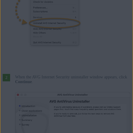
When the AVG Internet Security uninstaller window appears, click
Continue
.