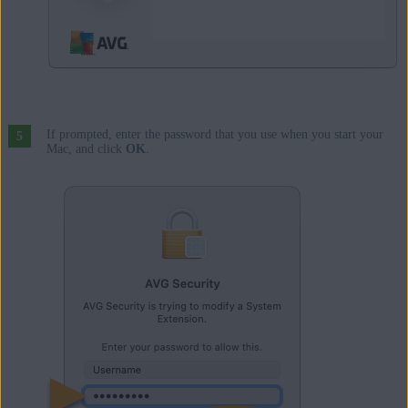
If prompted, enter the password that you use when you start your
Mac, and click
OK
.