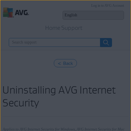
Log in to AVG Account
Home Support
< Back
Uninstalling AVG Internet
Security
Applies to AVG Internet Security for Windows, AVG Internet Security for Mac