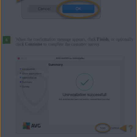
When the confirmation message appears, click
Finish
, or optionally
click
Continue
to complete the customer survey.