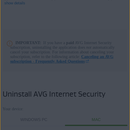
show details
Products:
AVG Internet Security 23.x for Windows
IMPORTANT:
If you have a
paid
AVG Internet Security
subscription, uninstalling the application does
not
automatically
AVG Internet Security 20.x for Mac
cancel your subscription. For information about canceling your
subscription, refer to the following article:
Canceling an AVG
Operating systems:
subscription - Frequently Asked Questions
.
Microsoft Windows 11 Home / Pro / Enterprise / Education
Microsoft Windows 10 Home / Pro / Enterprise / Education - 32 /
64-bit
Uninstall AVG Internet Security
Microsoft Windows 8.1 / Pro / Enterprise - 32 / 64-bit
Microsoft Windows 8 / Pro / Enterprise - 32 / 64-bit
Microsoft Windows 7 Home Basic / Home Premium / Professional /
Your device:
Enterprise / Ultimate - Service Pack 1 with Convenient Rollup
WINDOWS PC
MAC
Update, 32 / 64-bit