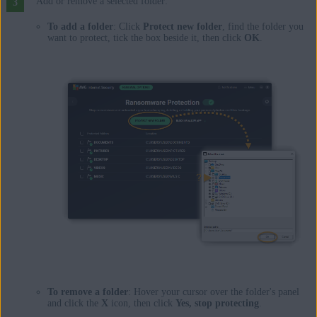
Add or remove a selected folder:
To add a folder
: Click
Protect new folder
, find the folder you
want to protect, tick the box beside it, then click
OK
.
To remove a folder
: Hover your cursor over the folder's panel
and click the
X
icon, then click
Yes, stop protecting
.