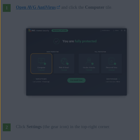
Open AVG AntiVirus
and click the
Computer
tile.
Click
Settings
(the gear icon) in the top-right corner.