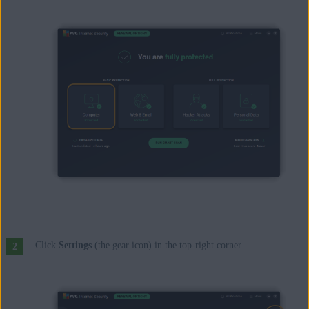
Click
Settings
(the gear icon) in the top-right corner.