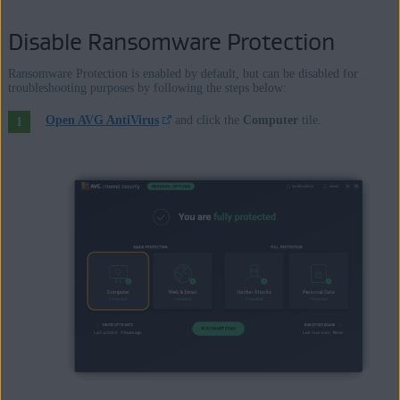
Disable Ransomware Protection
Ransomware Protection is enabled by default, but can be disabled for
troubleshooting purposes by following the steps below:
Open AVG AntiVirus
and click the
Computer
tile.