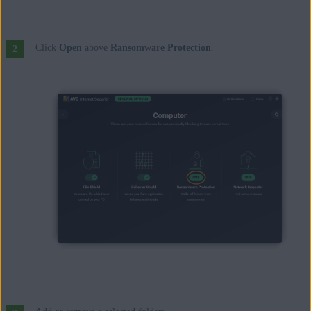
Click
Open
above
Ransomware Protection
.