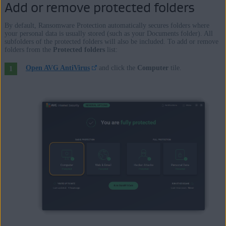
Enterprise / Ultimate - Service Pack 1 with Convenient Rollup
Add or remove protected folders
Update, 32 / 64-bit
By default, Ransomware Protection automatically secures folders where
your personal data is usually stored (such as your Documents folder). All
Apple macOS 12.x (Monterey)
subfolders of the protected folders will also be included. To add or remove
folders from the
Protected folders
list:
Apple macOS 11.x (Big Sur)
Apple macOS 10.15.x (Catalina)
Open AVG AntiVirus
and click the
Computer
tile.
Apple macOS 10.14.x (Mojave)
Apple macOS 10.13.x (High Sierra)
Apple macOS 10.12.x (Sierra)
Apple Mac OS X 10.11.x (El Capitan)