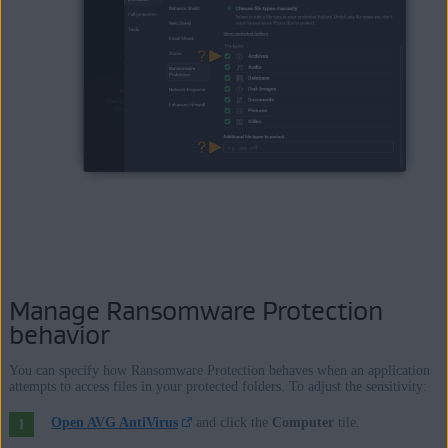
Manage Ransomware Protection
behavior
You can specify how Ransomware Protection behaves when an application
attempts to access files in your protected folders. To adjust the sensitivity:
Open AVG AntiVirus
and click the
Computer
tile.