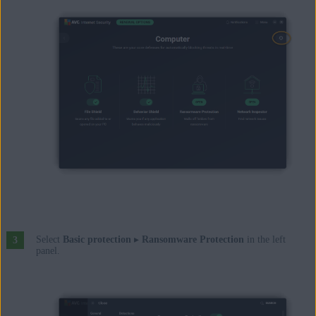
Select
Basic protection
▸
Ransomware Protection
in the left
panel.