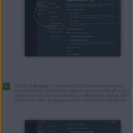
Scroll to
File types
to view which file types are secured in your
protected folders. All listed file types are selected by default. Untick
the box next to a file type to deselect it. Additionally, you can add a
file type not listed, by typing it into the box below the default list.