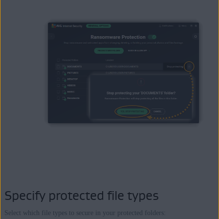
Specify protected file types
Select which file types to secure in your protected folders: