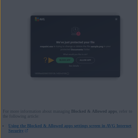
For more information about managing
Blocked & Allowed apps
, refer to
the following article:
Using the Blocked & Allowed apps settings screen in AVG Internet
Security