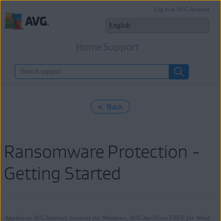
Log in to AVG Account
Home Support
< Back
Ransomware Protection -
Getting Started
Applies to AVG Internet Security for Windows, AVG AntiVirus FREE for Windows, AVG Internet Security for Mac