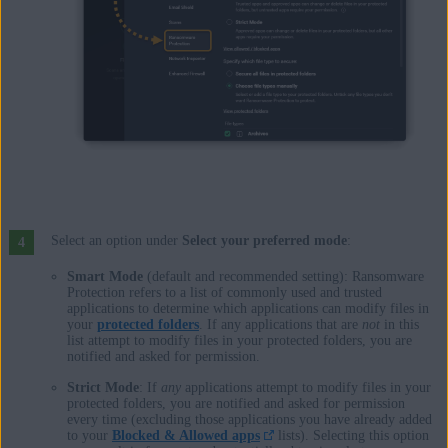
Select an option under
Select your preferred mode
:
Smart Mode
(default and recommended setting): Ransomware
Protection refers to a list of commonly used and trusted
applications to determine which applications can modify files in
your
protected folders
. If any applications that are
not
in this
list attempt to modify files in your protected folders, you are
notified and asked for permission.
Strict Mode
: If
any
applications attempt to modify files in your
protected folders, you are notified and asked for permission
every time (excluding those applications you have already added
to your
Blocked & Allowed apps
lists). Selecting this option