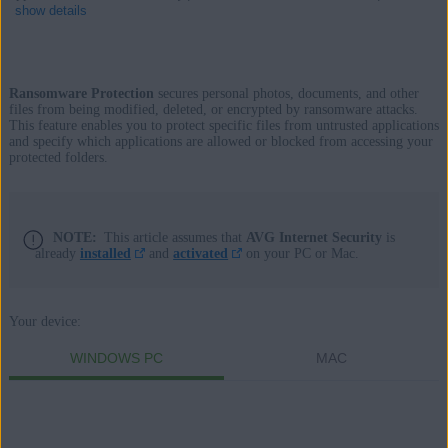
show details
Ransomware Protection
secures personal photos, documents, and other
Products:
files from being modified, deleted, or encrypted by ransomware attacks.
This feature enables you to protect specific files from untrusted applications
AVG Internet Security 23.x for Windows
and specify which applications are allowed or blocked from accessing your
protected folders.
AVG AntiVirus FREE 23.x for Windows
AVG Internet Security 20.x for Mac
NOTE:
This article assumes that
AVG Internet Security
is
already
installed
and
activated
on your PC or Mac.
Operating systems:
Microsoft Windows 11 Home / Pro / Enterprise / Education
Microsoft Windows 10 Home / Pro / Enterprise / Education - 32 /
Your device:
64-bit
WINDOWS PC
MAC
Microsoft Windows 8.1 / Pro / Enterprise - 32 / 64-bit
Microsoft Windows 8 / Pro / Enterprise - 32 / 64-bit
Microsoft Windows 7 Home Basic / Home Premium / Professional /