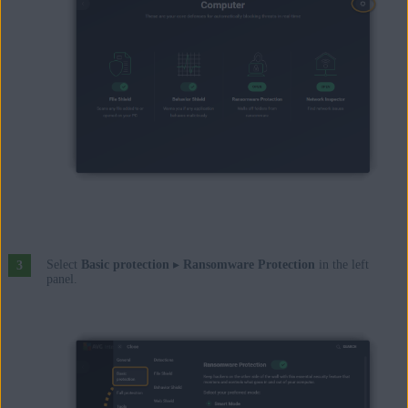
Select
Basic protection
▸
Ransomware Protection
in the left
panel.