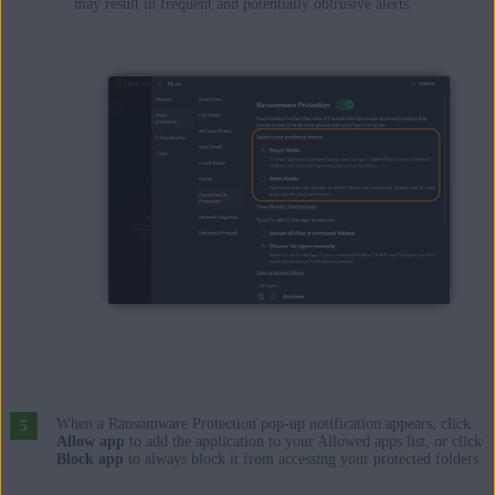
may result in frequent and potentially obtrusive alerts.
When a Ransomware Protection pop-up notification appears, click
Allow app
to add the application to your Allowed apps list, or click
Block app
to always block it from accessing your protected folders.