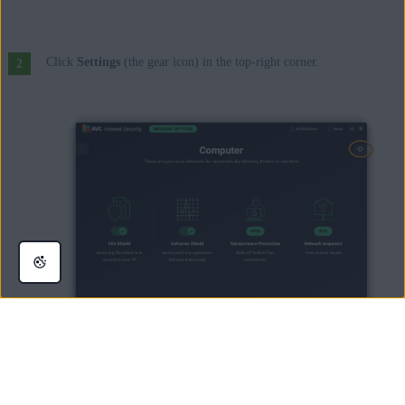
Click
Settings
(the gear icon) in the top-right corner.