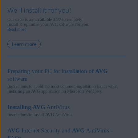
We'll install it for you!
Our experts are
available 24/7
to remotely
Install & optimize your AVG software for you.
Read more
Learn more
Preparing your PC for installation of
AVG
software
Instructions to avoid the most common installation issues when
installing
an
AVG
application on Microsoft Windows.
Installing
AVG
AntiVirus
Instructions to install
AVG
AntiVirus.
AVG
Internet Security and
AVG
AntiVirus -