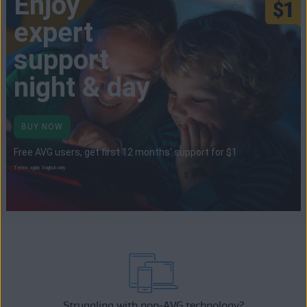
Enjoy
expert
support
night & day
BUY NOW
Free AVG users, get first 12 months' support for $1
Terms apply. English only.
Struggling with non-AVG technology?