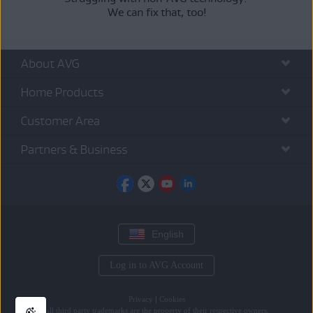
We can fix that, too!
About AVG
Home Products
Customer Area
Partners & Business
English
Log in to AVG Account
Privacy
|
Cookies
All
third party trademarks
are the property of their respective owners.