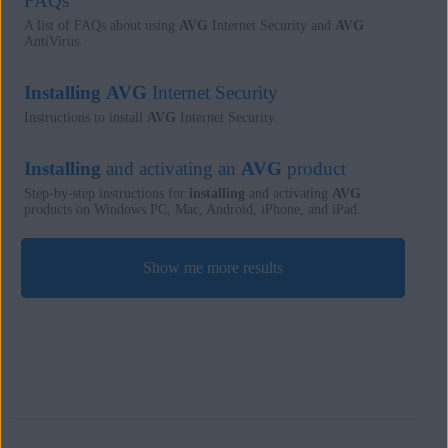
FAQs
A list of FAQs about using
AVG
Internet Security and
AVG
AntiVirus.
Installing
AVG
Internet Security
Instructions to install
AVG
Internet Security.
Installing
and activating an
AVG
product
Step-by-step instructions for
installing
and activating
AVG
products on Windows PC, Mac, Android, iPhone, and iPad.
Show me more results