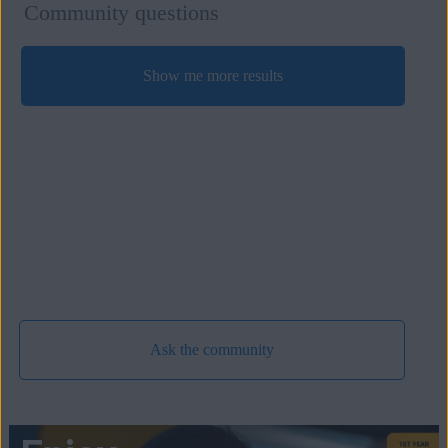
Community questions
Show me more results
Ask the community