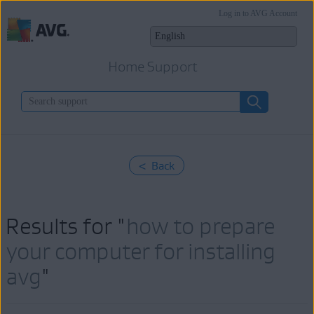
Log in to AVG Account
Home Support
< Back
Results for "
how to prepare
your computer for installing
avg
"