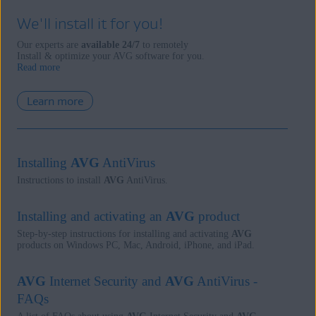
We'll install it for you!
Our experts are
available 24/7
to remotely
Install & optimize your AVG software for you.
Read more
Learn more
Installing
AVG
AntiVirus
Instructions to install
AVG
AntiVirus.
Installing and activating an
AVG
product
Step-by-step instructions for installing and activating
AVG
products on Windows PC, Mac, Android, iPhone, and iPad.
AVG
Internet Security and
AVG
AntiVirus -
FAQs