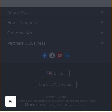
About AVG
Home Products
Customer Area
Partners & Business
English
Log in to AVG Account
Privacy
|
Cookies
All
third party trademarks
are the property of their respective owners.
© 2026 Gen Digital Inc. All rights reserved.