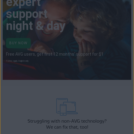
expert
support
night & day
BUY NOW
Free AVG users, get first 12 months' support for $1
Terms apply. English only.
Struggling with non-AVG technology?
We can fix that, too!