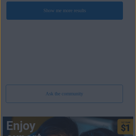
Show me more results
Ask the community
Enjoy