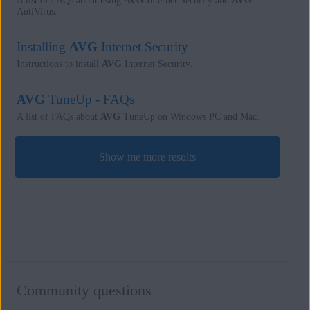
A list of FAQs about using
AVG
Internet Security and
AVG
AntiVirus.
Installing
AVG
Internet Security
Instructions to install
AVG
Internet Security.
AVG
TuneUp - FAQs
A list of FAQs about
AVG
TuneUp on Windows PC and Mac.
Show me more results
Community questions