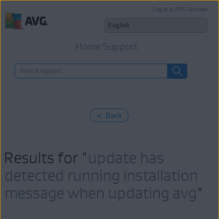
Log in to AVG Account
Home Support
< Back
Results for "
update has
detected running installation
message when updating avg
"