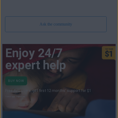
Ask the community
Enjoy 24/7
expert help
BUY NOW
Free AVG users, get first 12 months' support for $1
Terms apply. English only.