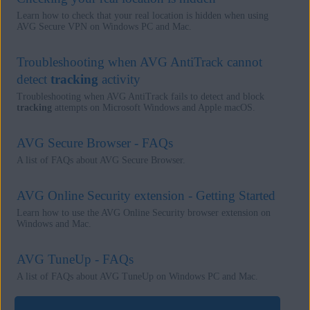
Learn how to check that your real location is hidden when using
AVG Secure VPN on Windows PC and Mac.
Troubleshooting when AVG AntiTrack cannot
detect
tracking
activity
Troubleshooting when AVG AntiTrack fails to detect and block
tracking
attempts on Microsoft Windows and Apple macOS.
AVG Secure Browser - FAQs
A list of FAQs about AVG Secure Browser.
AVG Online Security extension - Getting Started
Learn how to use the AVG Online Security browser extension on
Windows and Mac.
AVG TuneUp - FAQs
A list of FAQs about AVG TuneUp on Windows PC and Mac.