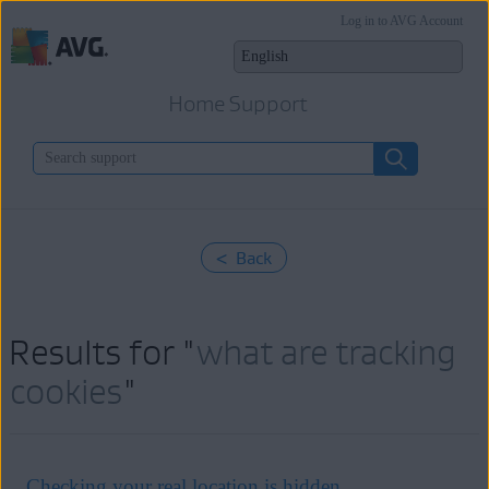
Log in to AVG Account
Home Support
< Back
Results for "
what are tracking
cookies
"
Checking your real location is hidden