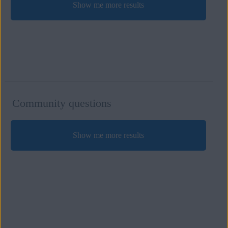
Show me more results
Community questions
Show me more results