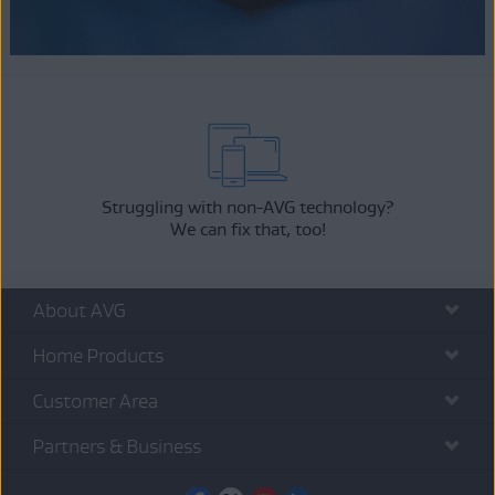
Struggling with non-AVG technology?
We can fix that, too!
About AVG
Home Products
Customer Area
Partners & Business