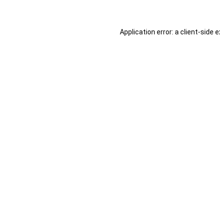
Application error: a client-side