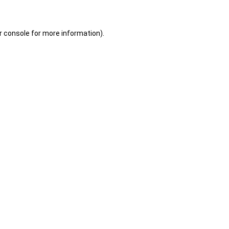
r console for more information)
.