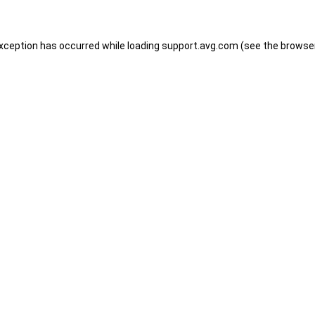
 exception has occurred
while loading
support.avg.com
(see the browse