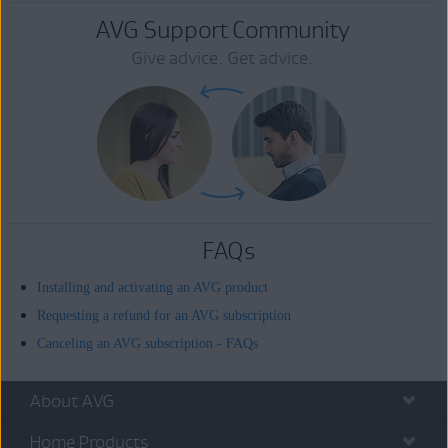
AVG Support Community
Give advice. Get advice.
FAQs
Installing and activating an AVG product
Requesting a refund for an AVG subscription
Canceling an AVG subscription - FAQs
About AVG
Home Products