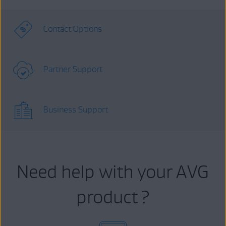
Contact Options
Partner Support
Business Support
Need help with your AVG
product ?