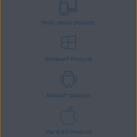
Multi-device products
Windows
Products
®
Android
™
products
Mac & iOS Products