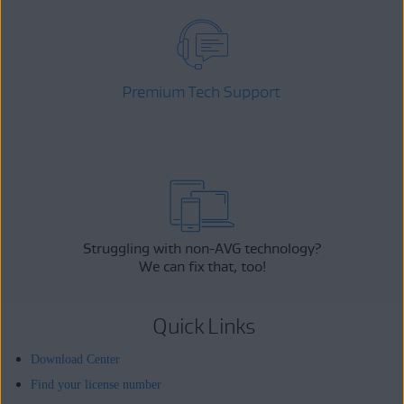
Premium Tech Support
Struggling with non-AVG technology?
We can fix that, too!
Quick Links
Download Center
Find your license number