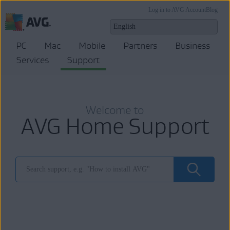
Log in to AVG Account
Blog
PC
Mac
Mobile
Partners
Business
Services
Support
Welcome to
AVG Home Support