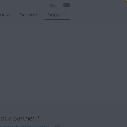
Blog
iness
Services
Support
ot a partner ?
t support for home or business products