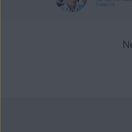
Contact Us
N