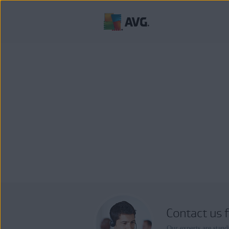
Contact us 
Our experts are stand