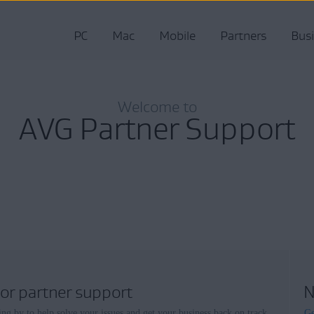
PC
Mac
Mobile
Partners
Bus
Welcome to
AVG Partner Support
for partner support
N
ing by to help solve your issues and get your business back on track.
Ge