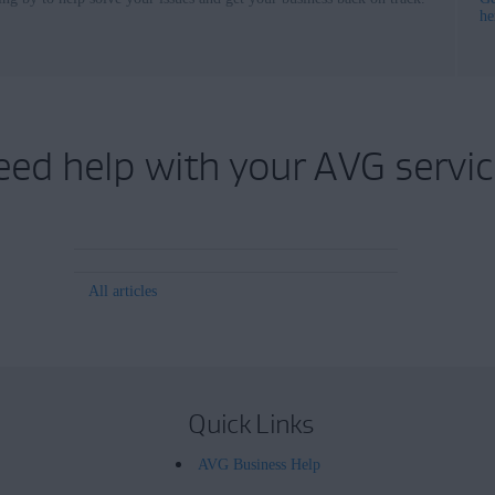
he
eed help with your AVG servic
All articles
Quick Links
AVG Business Help