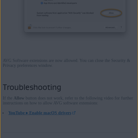
AVG Software extensions are now allowed. You can close the Security &
Privacy preferences window.
Troubleshooting
If the
Allow
button does not work, refer to the following video for further
instructions on how to allow AVG software extensions:
YouTube ▸ Enable macOS drivers