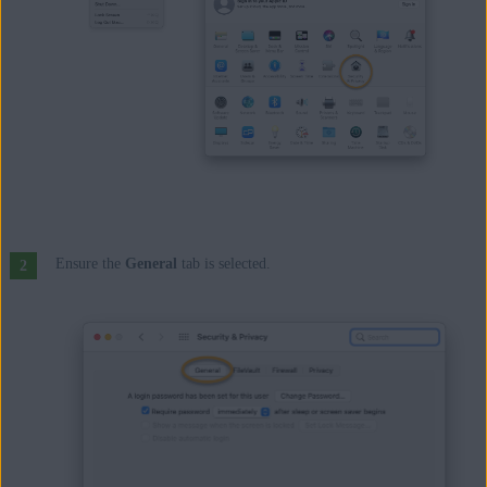
Ensure the
General
tab is selected.