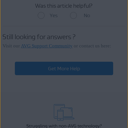
Was this article helpful?
Yes
No
Still looking for answers ?
Visit our
AVG Support Community
or contact us here:
Get More Help
Struggling with non-AVG technology?