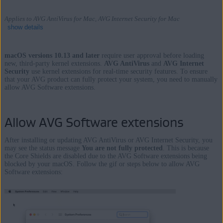
Applies to AVG AntiVirus for Mac, AVG Internet Security for Mac
show details
macOS versions 10.13 and later
require user approval before loading
new, third-party kernel extensions.
AVG AntiVirus
and
AVG Internet
Security
use kernel extensions for real-time security features. To ensure
Products:
that your AVG product can fully protect your system, you need to manually
allow AVG Software extensions.
AVG AntiVirus 19.x for Mac
AVG Internet Security 19.x for Mac
Allow AVG Software extensions
Operating systems:
After installing or updating AVG AntiVirus or AVG Internet Security, you
Apple macOS 11.x (Big Sur)
may see the status message
You are not fully protected
. This is because
Apple macOS 10.15.x (Catalina)
the Core Shields are disabled due to the AVG Software extensions being
blocked by your macOS. Follow the gif or steps below to allow AVG
Apple macOS 10.14.x (Mojave)
Software extensions:
Apple macOS 10.13.x (High Sierra)