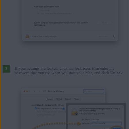
If your settings are locked, click the
lock
icon, then enter the
password that you use when you start your Mac, and click
Unlock
.