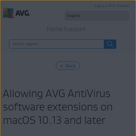
Log in to AVG Account
Home Support
< Back
Allowing AVG AntiVirus
software extensions on
macOS 10.13 and later