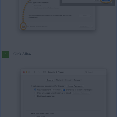
Click
Allow
.