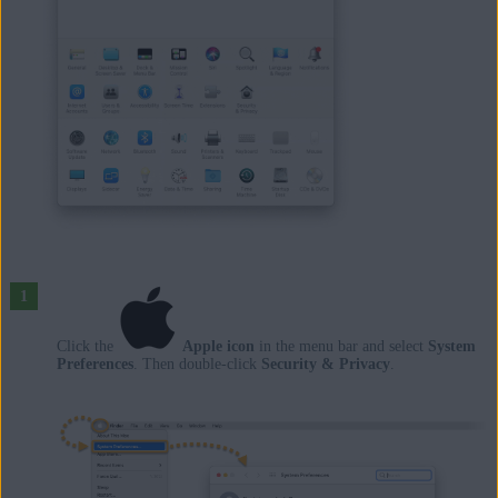
Click the
Apple icon
in the menu bar and select
System
Preferences
. Then double-click
Security & Privacy
.