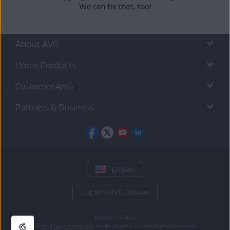
We can fix that, too!
About AVG
Home Products
Customer Area
Partners & Business
English
Log in to AVG Account
Privacy
|
Cookies
All
third party trademarks
are the property of their respective owners.