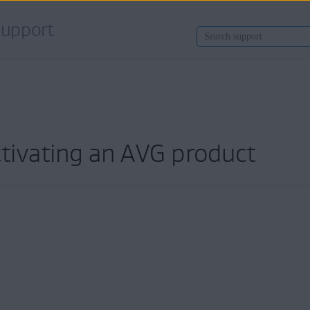
upport
ctivating an AVG product