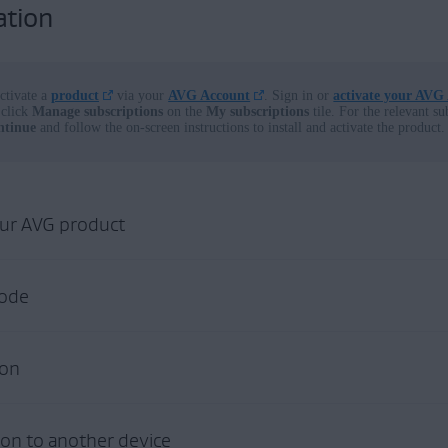
ation
ctivate a
product
via your
AVG Account
. Sign in or
activate your AVG
click
Manage subscriptions
on the
My subscriptions
tile. For the relevant su
ntinue
and follow the on-screen instructions to install and activate the product.
our AVG product
G
code
product
:
open our download and installation help page:
in one of the following locations:
ion
 INSTALL
urchases
made online from the
official AVG website
receive an order con
ion to another device
ade online from the
official AVG website
appear in the
AVG Account
th