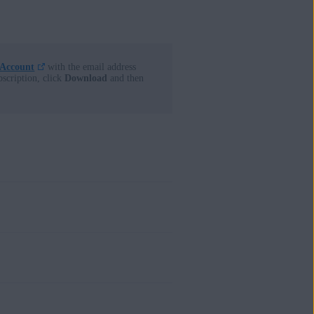
 Account
with the email address
bscription, click
Download
and then
firmation email that contains your
at is linked to the email address