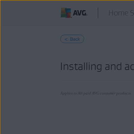
Home S
< Back
Installing and a
Applies to All paid AVG consumer products
Products:
All paid AVG consumer products