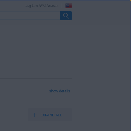
Log in to AVG Account
show details
EXPAND ALL