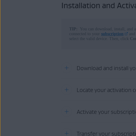
Installation and Activ
Operating systems:
All supported operating systems
TIP:
You can download, install, and a
connected to your
subscription
and 
select the valid device. Then, click
Co
Download and install y
To download and install your AV
Locate your activation 
Click the button below to 
You can find your activation code 
Activate your subscript
DOWNLOAD AND
Order confirmation email
:
P
activation code.
Transfer your subscript
AVG Account
:
Purchases
m