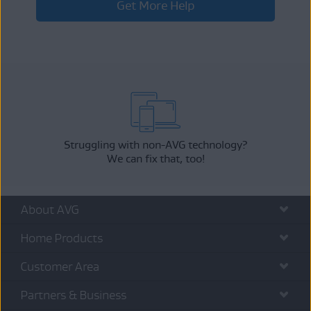
Get More Help
Struggling with non-AVG technology?
We can fix that, too!
About AVG
Home Products
Customer Area
Partners & Business