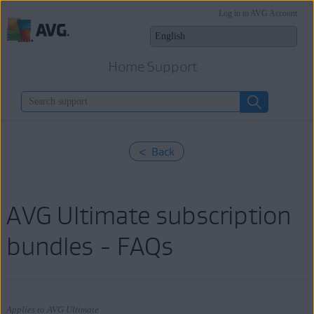
Log in to AVG Account
Home Support
< Back
AVG Ultimate subscription
bundles - FAQs
Applies to AVG Ultimate