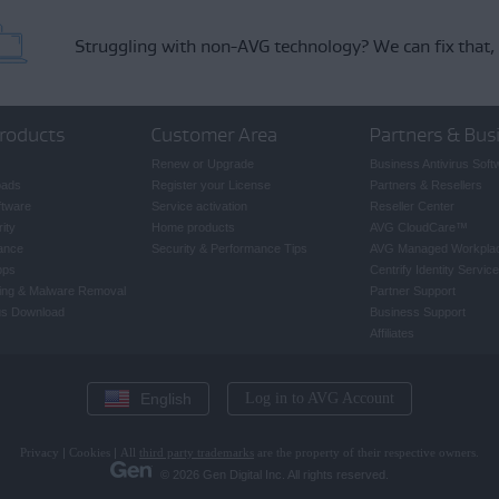
Struggling with non-AVG technology?
We can fix that,
roducts
Customer Area
Partners & Bus
Renew or Upgrade
Business Antivirus Soft
oads
Register your License
Partners & Resellers
ftware
Service activation
Reseller Center
ity
Home products
AVG CloudCare
™
ance
Security & Performance Tips
AVG Managed Workpla
pps
Centrify Identity Service
ing & Malware Removal
Partner Support
rus Download
Business Support
Affiliates
English
Log in to AVG Account
Privacy
|
Cookies
|
All
third party trademarks
are the property of their respective owners.
© 2026 Gen Digital Inc. All rights reserved.