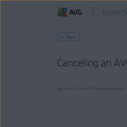
Home S
< Back
Canceling an AV
Applies to All paid AVG consumer products
Products:
All paid AVG consumer
products