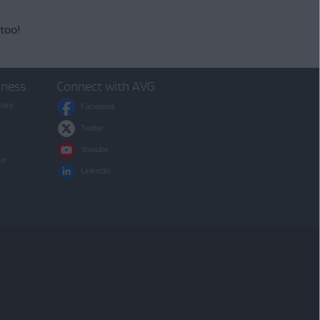
 too!
iness
Connect with AVG
ware
Facebook
Twitter
Youtube
ce
LinkedIn