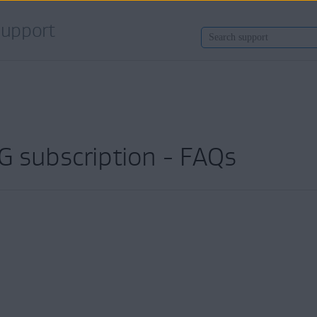
upport
G subscription - FAQs