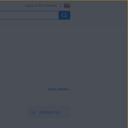
Log in to AVG Account
show details
EXPAND ALL