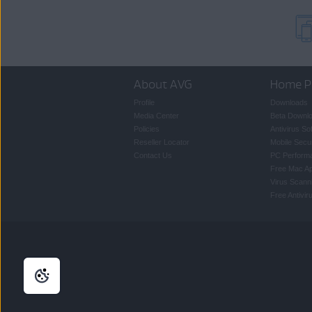
About AVG
Home P
Profile
Downloads
Media Center
Beta Downl
Policies
Antivirus So
Reseller Locator
Mobile Secur
Contact Us
PC Perform
Free Mac A
Virus Scann
Free Antivi