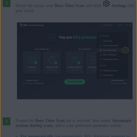
Hover the cursor over
Boot-Time Scan
and click
Settings
(the
gear icon).
Ensure the
Boot-Time Scan
tab is selected, then under
Automatic
actions during scans
, select your preferred automatic action:
Fix automatically
(recommended): AVG Antivirus attempts to