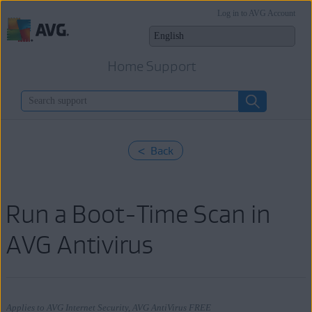
Log in to AVG Account
Home Support
< Back
Run a Boot-Time Scan in
AVG Antivirus
Applies to AVG Internet Security, AVG AntiVirus FREE