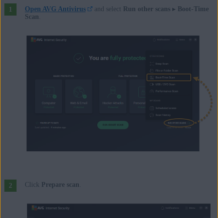
Open AVG Antivirus
and select
Run other scans
▸
Boot-Time
Scan
.
Click
Prepare scan
.