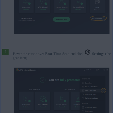
Hover the cursor over
Boot-Time Scan
and click
Settings
(the
gear icon).