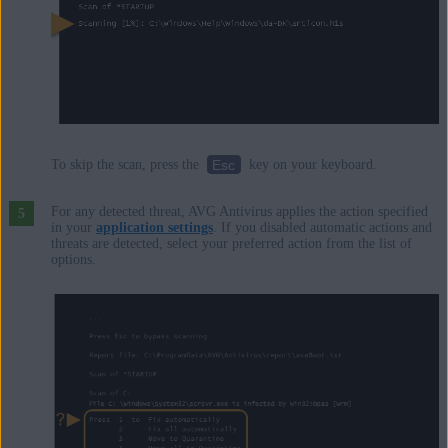
Esc
To skip the scan, press the
key on your keyboard.
For any detected threat, AVG Antivirus applies the action specified
in your
application settings
. If you disabled automatic actions and
threats are detected, select your preferred action from the list of
options.