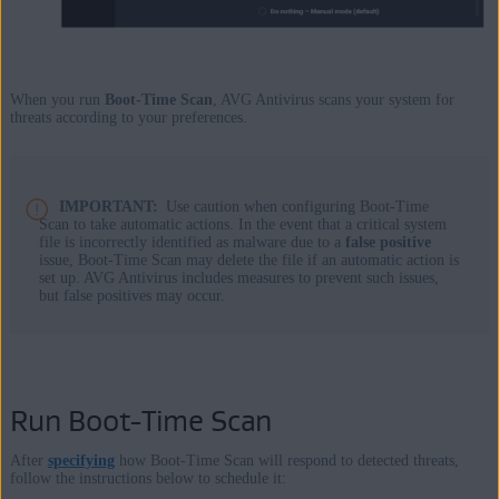
When you run
Boot-Time Scan
, AVG Antivirus scans your system for
threats according to your preferences.
IMPORTANT:
Use caution when configuring Boot-Time
Scan to take automatic actions. In the event that a critical system
file is incorrectly identified as malware due to a
false positive
issue, Boot-Time Scan may delete the file if an automatic action is
set up. AVG Antivirus includes measures to prevent such issues,
but false positives may occur.
Run Boot-Time Scan
After
specifying
how Boot-Time Scan will respond to detected threats,
follow the instructions below to schedule it: