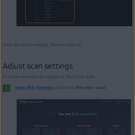
When the scan is complete, Windows starts up.
Adjust scan settings
To further customize the settings for Boot-Time Scan:
Open AVG Antivirus
and select
Run other scans
.