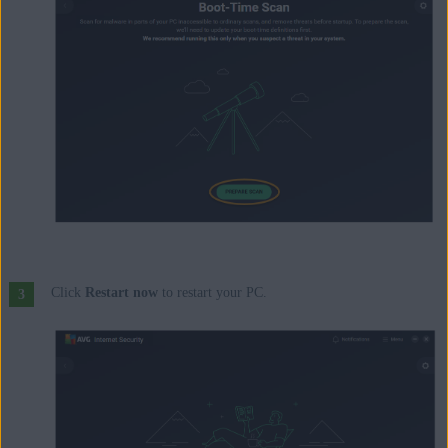
Click
Restart now
to restart your PC.