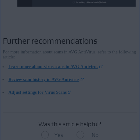
Further recommendations
For more information about scans in AVG AntiVirus, refer to the following
article:
Learn more about virus scans in AVG Antivirus
Review scan history in AVG Antivirus
Adjust settings for Virus Scans
Was this article helpful?
Yes
No