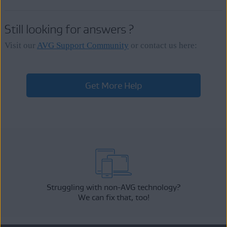
Still looking for answers ?
Visit our
AVG Support Community
or contact us here:
Get More Help
Struggling with non-AVG technology?
We can fix that, too!