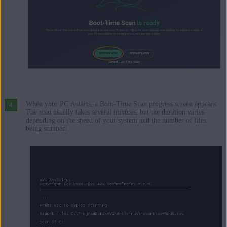
When your PC restarts, a Boot-Time Scan progress screen appears.
The scan usually takes several minutes, but the duration varies
depending on the speed of your system and the number of files
being scanned.