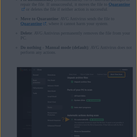
repair the file. If unsuccessful, it moves the file to
Quarantine
or deletes the file if neither action is successful.
Move to Quarantine
: AVG Antivirus sends the file to
Quarantine
, where it cannot harm your system.
Delete
: AVG Antivirus permanently removes the file from your
PC.
Do nothing - Manual mode (default)
: AVG Antivirus does not
perform any actions.