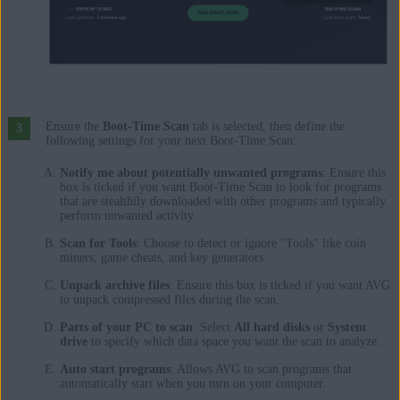
Ensure the
Boot-Time Scan
tab is selected, then define the
following settings for your next Boot-Time Scan:
Notify me about potentially unwanted programs
: Ensure this
box is ticked if you want Boot-Time Scan to look for programs
that are stealthily downloaded with other programs and typically
perform unwanted activity.
Scan for Tools
: Choose to detect or ignore "Tools" like coin
miners, game cheats, and key generators.
Unpack archive files
: Ensure this box is ticked if you want AVG
to unpack compressed files during the scan.
Parts of your PC to scan
: Select
All hard disks
or
System
drive
to specify which data space you want the scan to analyze.
Auto start programs
: Allows AVG to scan programs that
automatically start when you turn on your computer.