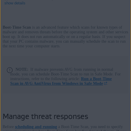
show details
Boot-Time Scan
is an advanced feature which scans for known types of
Products:
malware and removes threats before the operating system and other services
boot up. It does not run automatically or on a regular basis. If you suspect
AVG Internet Security
that your PC contains malware, you can manually schedule the scan to run
the next time your computer starts.
AVG AntiVirus FREE
Operating systems:
NOTE:
If malware prevents AVG from running in normal
Windows
mode, you can schedule Boot-Time Scan to run in Safe Mode. For
instructions, refer to the following article:
Run a Boot-Time
Scan in AVG AntiVirus from Windows in Safe Mode
.
Manage threat responses
Before
scheduling and running
a Boot-Time Scan, you need to specify