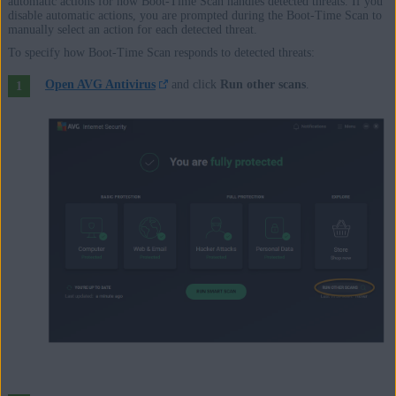
automatic actions for how Boot-Time Scan handles detected threats. If you
disable automatic actions, you are prompted during the Boot-Time Scan to
manually select an action for each detected threat.
To specify how Boot-Time Scan responds to detected threats:
Open AVG Antivirus
and click
Run other scans
.