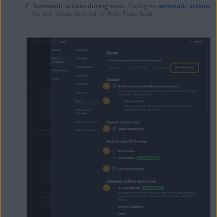
Automatic actions during scans
: Configure
automatic actions
for any threats detected by Boot-Time Scan.