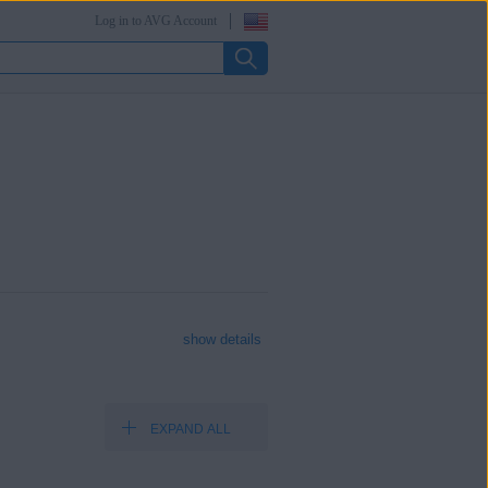
Log in to AVG Account
show details
EXPAND ALL