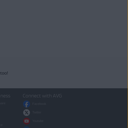
 too!
iness
Connect with AVG
ware
Facebook
Twitter
Youtube
ce