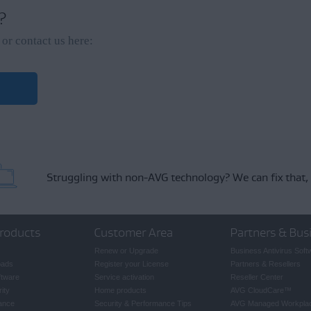
a missing subscription, refer to the following article:
 ?
on to your AVG Account
or contact us here:
Struggling with non-AVG technology?
We can fix that,
roducts
Customer Area
Partners & Bus
Renew or Upgrade
Business Antivirus Soft
oads
Register your License
Partners & Resellers
ftware
Service activation
Reseller Center
ity
Home products
AVG CloudCare
™
ance
Security & Performance Tips
AVG Managed Workpla