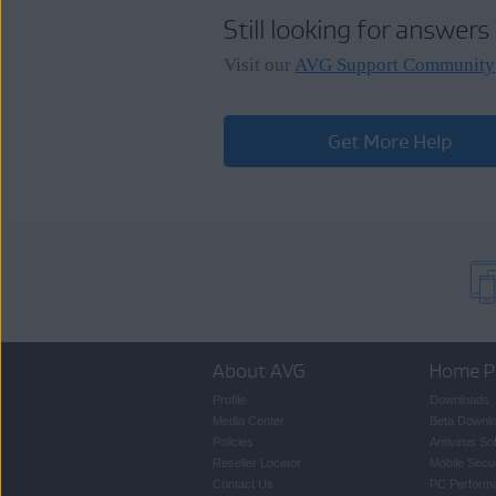
For more information about adding 
Still looking for answers
Adding a missing subscripti
Visit our
AVG Support Community
Get More Help
About AVG
Home P
Profile
Downloads
Media Center
Beta Downl
Policies
Antivirus So
Reseller Locator
Mobile Secur
Contact Us
PC Perform