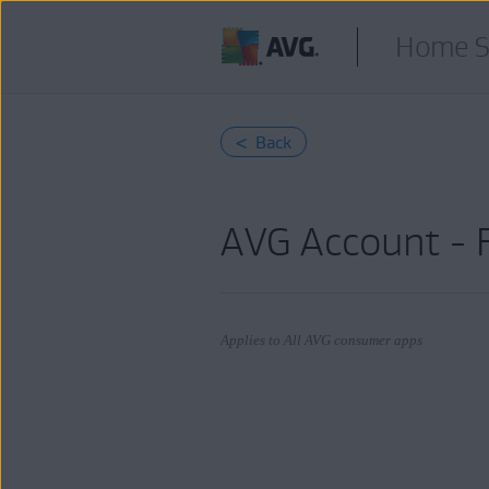
Home S
< Back
AVG Account - 
Applies to All AVG consumer apps
Products:
All AVG consumer apps