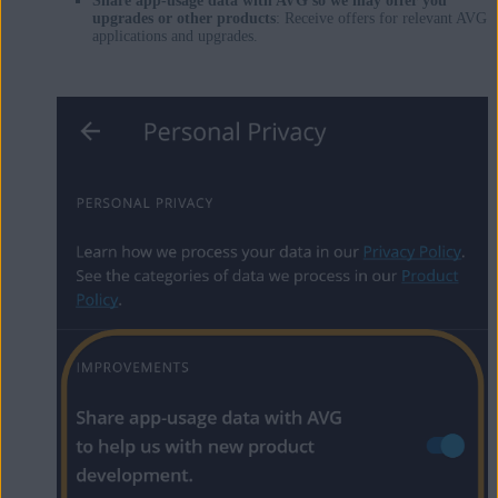
Share app-usage data with AVG so we may offer you
upgrades or other products
: Receive offers for relevant AVG
applications and upgrades.