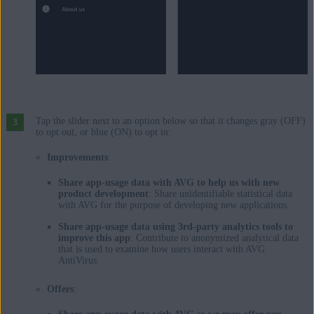
Tap the slider next to an option below so that it changes gray (OFF)
to opt out, or blue (ON) to opt in:
Improvements
:
Share app-usage data with AVG to help us with new
product development
: Share unidentifiable statistical data
with AVG for the purpose of developing new applications.
Share app-usage data using 3rd-party analytics tools to
improve this app
: Contribute to anonymized analytical data
that is used to examine how users interact with AVG
AntiVirus.
Offers
: