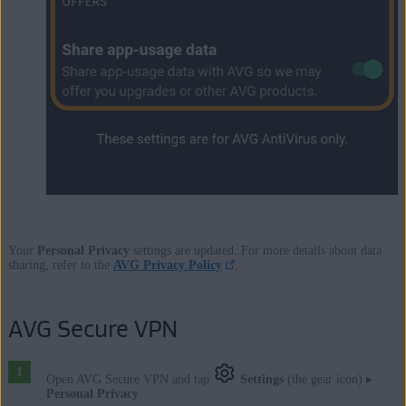
Your
Personal Privacy
settings are updated. For more details about data
sharing, refer to the
AVG Privacy Policy
.
AVG Secure VPN
Open AVG Secure VPN and tap
Settings
(the gear icon) ▸
Personal Privacy
.