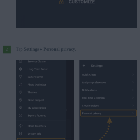
Tap
Settings
▸
Personal privacy
.