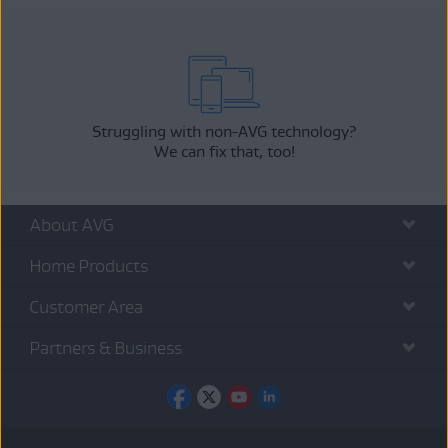
Struggling with non-AVG technology?
We can fix that, too!
About AVG
Home Products
Customer Area
Partners & Business