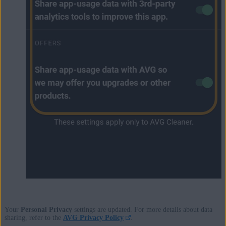
Your
Personal Privacy
settings are updated. For more details about data
sharing, refer to the
AVG Privacy Policy
.