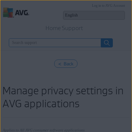
Log in to AVG Account
Home Support
< Back
Manage privacy settings in
AVG applications
Applies to All AVG consumer software applications