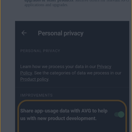
upgrades or other products
: Receive offers for relevant AVG
applications and upgrades.