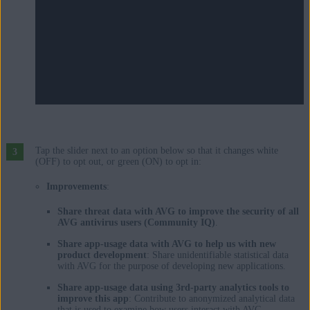
Tap the slider next to an option below so that it changes white
(OFF) to opt out, or green (ON) to opt in:
Improvements
:
Share threat data with AVG to improve the security of all
AVG antivirus users (Community IQ)
.
Share app-usage data with AVG to help us with new
product development
: Share unidentifiable statistical data
with AVG for the purpose of developing new applications.
Share app-usage data using 3rd-party analytics tools to
improve this app
: Contribute to anonymized analytical data
that is used to examine how users interact with AVG