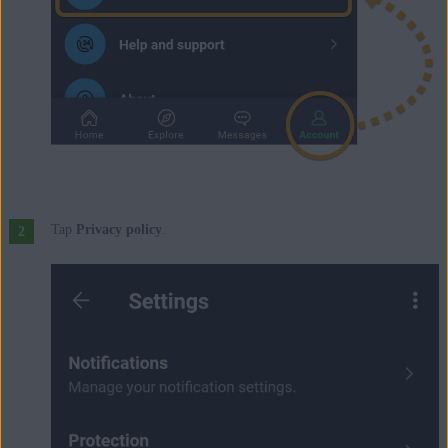
Tap
Privacy policy
.