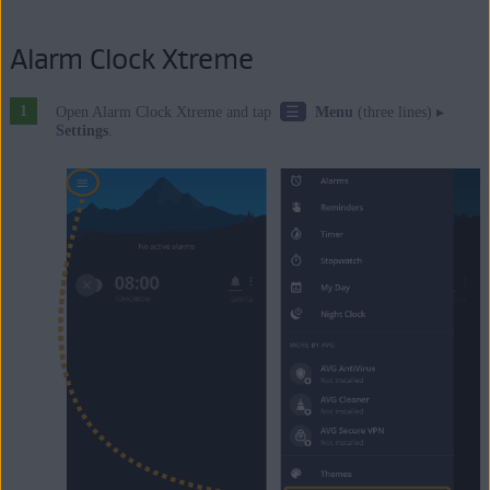
Alarm Clock Xtreme
☰
Open Alarm Clock Xtreme and tap
Menu
(three lines) ▸
Settings
.