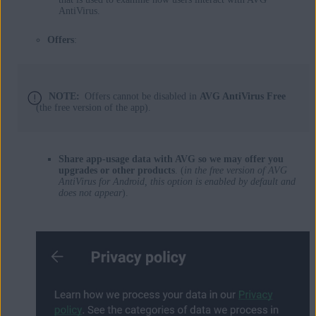
AntiVirus.
Offers
:
NOTE:
Offers cannot be disabled in
AVG AntiVirus Free
(the free version of the app).
Share app-usage data with AVG so we may offer you
upgrades or other products
. (
in the free version of AVG
AntiVirus for Android, this option is enabled by default and
does not appear
).