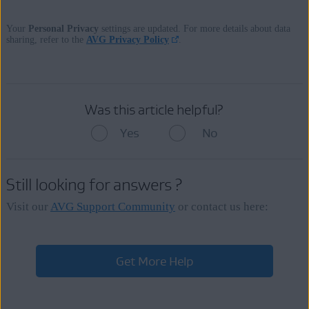
Your
Personal Privacy
settings are updated. For more details about data
sharing, refer to the
AVG Privacy Policy
.
Was this article helpful?
Yes
No
Still looking for answers ?
Visit our
AVG Support Community
or contact us here:
Get More Help