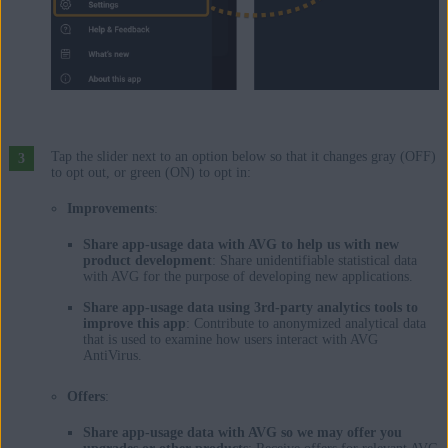
Tap the slider next to an option below so that it changes gray (OFF)
to opt out, or green (ON) to opt in:
Improvements
:
Share app-usage data with AVG to help us with new
product development
: Share unidentifiable statistical data
with AVG for the purpose of developing new applications.
Share app-usage data using 3rd-party analytics tools to
improve this app
: Contribute to anonymized analytical data
that is used to examine how users interact with AVG
AntiVirus.
Offers
:
Share app-usage data with AVG so we may offer you