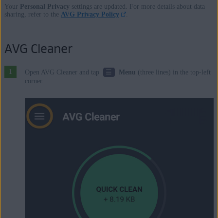
Your
Personal Privacy
settings are updated. For more details about data
sharing, refer to the
AVG Privacy Policy
.
AVG Cleaner
☰
Open AVG Cleaner and tap
Menu
(three lines) in the top-left
corner.