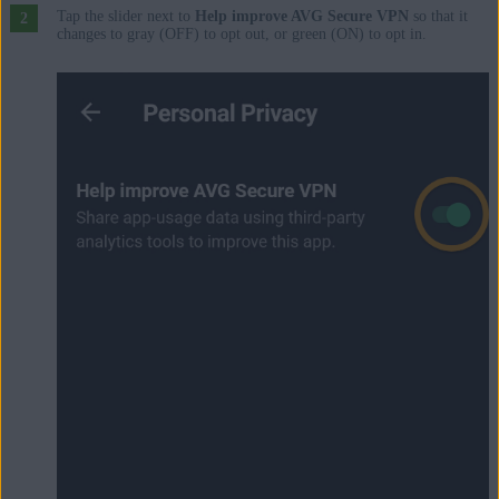
Tap the slider next to
Help improve AVG Secure VPN
so that it
changes to gray (OFF) to opt out, or green (ON) to opt in.