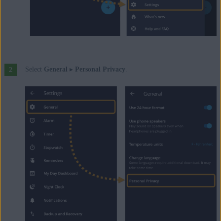
Select
General
▸
Personal Privacy
.