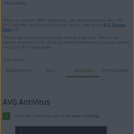
show details
When you use most
AVG
applications, you share anonymous data with
AVG and other third parties. For more details, refer to the
AVG Privacy
Policy
.
Products:
You can opt out of anonymous data sharing at any time. Refer to the
All AVG consumer software applications
relevant section(s) in this article for detailed instructions to manage privacy
settings in AVG applications.
Operating systems:
Your device:
All supported platforms
WINDOWS PC
MAC
ANDROID
IPHONE/IPAD
AVG AntiVirus
Open AVG AntiVirus and tap
Account
▸
Settings
.