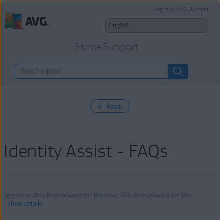
Log in to AVG Account
Home Support
< Back
Identity Assist - FAQs
Applies to AVG BreachGuard for Windows, AVG BreachGuard for Mac
show details