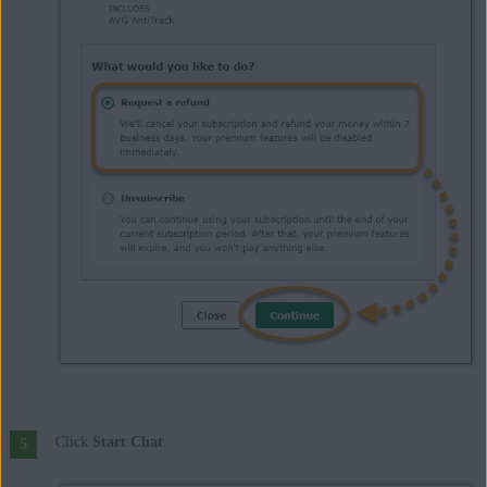
Click
Start Chat
.