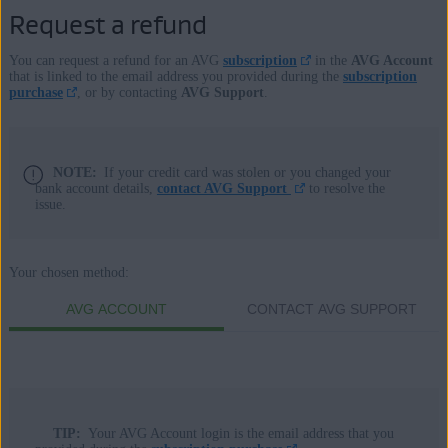
Request a refund
You can request a refund for an AVG
subscription
in the
AVG Account
that is linked to the email address you provided during the
subscription
purchase
, or by contacting
AVG Support
.
NOTE:
If your credit card was stolen or you changed your
bank account details,
contact AVG Support
to resolve the
issue.
Your chosen method:
AVG ACCOUNT
CONTACT AVG SUPPORT
TIP:
Your AVG Account login is the email address that you