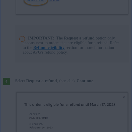
IMPORTANT:
The
Request a refund
option only
appears next to orders that are eligible for a refund. Refer
to the
Refund eligibility
section for more information
about AVG's refund policy.
Select
Request a refund
, then click
Continue
.