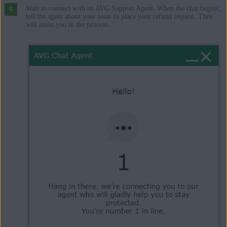
Wait to connect with an AVG Support Agent. When the chat begins,
tell the agent about your issue to place your refund request. They
will assist you in the process.