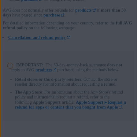
AVG does not normally offer refunds for
products
if
more than 30
days
have passed since
purchase
.
For detailed information depending on your country, refer to the
full AVG
refund policy
on the following webpage:
Cancellation and refund policy
IMPORTANT:
The 30-day-money-back guarantee
does not
apply to AVG
products
purchased using the methods below:
Retail stores or third-party resellers
: Contact the store or
reseller directly for information about requesting a refund.
The App Store
: For information about the App Store's refund
policy and instructions to request a refund, refer to the
following
Apple Support article
:
Apple Support ▸
Request a
refund for apps or content that you bought from Apple
.