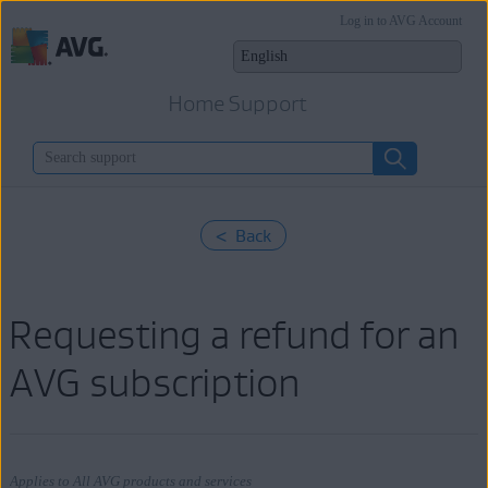
Log in to AVG Account
Home Support
< Back
Requesting a refund for an
AVG subscription
Applies to All AVG products and services