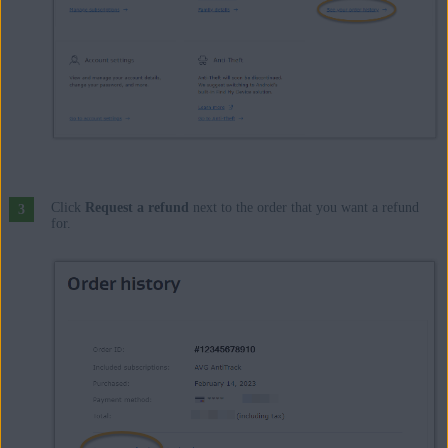
Click
Request a refund
next to the order that you want a refund
for.