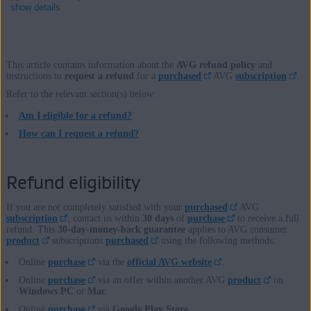
show details
This article contains information about the
AVG refund policy
and
Products:
instructions to
request a refund
for a
purchased
AVG
subscription
.
Refer to the relevant section(s) below:
All AVG
products
and
services
Am I eligible for a refund?
Operating systems:
How can I request a refund?
All supported platforms
Refund eligibility
If you are not completely satisfied with your
purchased
AVG
subscription
, contact us within
30 days
of
purchase
to receive a full
refund. This
30-day-money-back guarantee
applies to AVG consumer
product
subscriptions
purchased
using the following methods:
Online
purchase
via the
official AVG website
.
Online
purchase
via an offer within another AVG
product
on
Windows PC
or
Mac
.
Online
purchase
via
Google Play Store
.