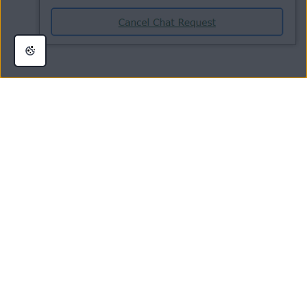
Your refund request has now been submitted for processing. When the
request has been processed, you will be notified by email.
NOTE:
For
payments
made by credit/debit card or PayPal,
the refund process can take up to
7 business days
. For other
payment
methods, the refund process can take up to
14
business days
.
Was this article helpful?