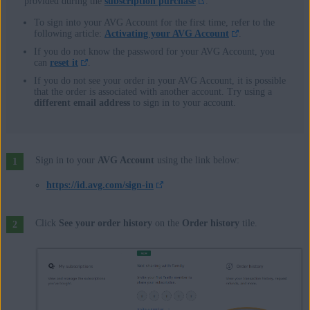
provided during the
subscription purchase
.
To sign into your AVG Account for the first time, refer to the
following article:
Activating your AVG Account
.
If you do not know the password for your AVG Account, you
can
reset it
.
If you do not see your order in your AVG Account, it is possible
that the order is associated with another account. Try using a
different email address
to sign in to your account.
Sign in to your
AVG Account
using the link below:
https://id.avg.com/sign-in
Click
See your order history
on the
Order history
tile.