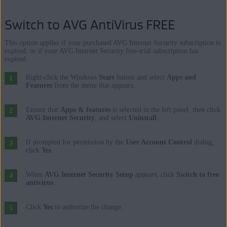
Switch to AVG AntiVirus FREE
This option applies if your purchased AVG Internet Security subscription is
expired, or if your AVG Internet Security free-trial subscription has
expired.
Right-click the Windows
Start
button and select
Apps and
Features
from the menu that appears.
Ensure that
Apps & features
is selected in the left panel, then click
AVG Internet Security
, and select
Uninstall
.
If prompted for permission by the
User Account Control
dialog,
click
Yes
.
When
AVG Internet Security Setup
appears, click
Switch to free
antivirus
.
Click
Yes
to authorize the change.