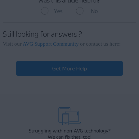
Was this article helpful?
Yes
No
Still looking for answers ?
Visit our
AVG Support Community
or contact us here:
Get More Help
Struggling with non-AVG technology?
We can fix that, too!