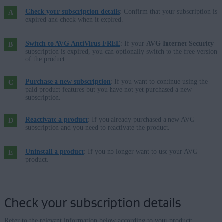
Microsoft Windows 10 Home / Pro / Enterprise / Education - 32 /
Check your subscription details
: Confirm that your subscription is
64-bit
expired and check when it expired.
Microsoft Windows 8.1 / Pro / Enterprise - 32 / 64-bit
Microsoft Windows 8 / Pro / Enterprise - 32 / 64-bit
Switch to AVG AntiVirus FREE
: If your
AVG Internet Security
subscription is expired, you can optionally switch to the free version
Microsoft Windows 7 Home Basic / Home Premium / Professional /
of the product.
Enterprise / Ultimate - Service Pack 1, 32 / 64-bit
Purchase a new subscription
: If you want to continue using the
paid product features but you have not yet purchased a new
Apple macOS 12.x (Monterey)
subscription.
Apple macOS 11.x (Big Sur)
Apple macOS 10.15.x (Catalina)
Reactivate a product
: If you already purchased a new AVG
subscription and you need to reactivate the product.
Apple macOS 10.14.x (Mojave)
Apple macOS 10.13.x (High Sierra)
Uninstall a product
: If you no longer want to use your AVG
Apple macOS 10.12.x (Sierra)
product.
Apple Mac OS X 10.11.x (El Capitan)
Check your subscription details
Refer to the relevant information below according to your product: