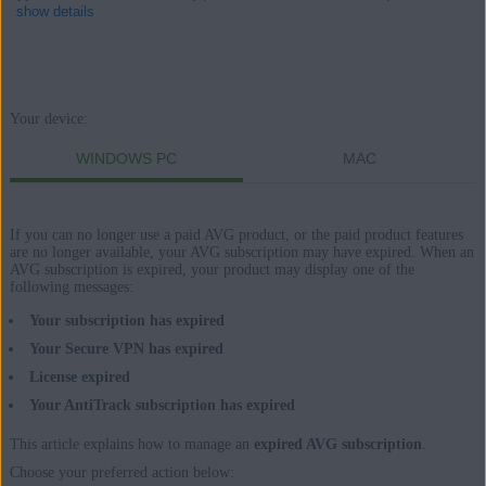
show details
Products:
Your device:
AVG Internet Security 21.x for Windows
WINDOWS PC
MAC
AVG Secure VPN 1.x for Windows
AVG TuneUp 21.x for Windows
If you can no longer use a paid AVG product, or the paid product features
AVG AntiTrack 2.x for Windows
are no longer available, your AVG subscription may have expired. When an
AVG subscription is expired, your product may display one of the
following messages:
AVG Internet Security 20.x for Mac
AVG Secure VPN 1.x for Mac
Your subscription has expired
AVG TuneUp 2.x for Mac
Your Secure VPN has expired
AVG AntiTrack 1.x for Mac
License expired
Your AntiTrack subscription has expired
Operating systems:
This article explains how to manage an
expired AVG subscription
.
Microsoft Windows 11 Home / Pro / Enterprise / Education
Choose your preferred action below: