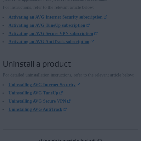
For instructions, refer to the relevant article below:
Activating an AVG Internet Security subscription
Activating an AVG TuneUp subscription
Activating an AVG Secure VPN subscription
Activating an AVG AntiTrack subscription
Uninstall a product
For detailed uninstallation instructions, refer to the relevant article below:
Uninstalling AVG Internet Security
Uninstalling AVG TuneUp
Uninstalling AVG Secure VPN
Uninstalling AVG AntiTrack