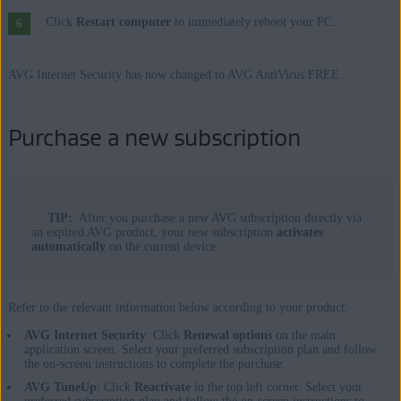
Click
Restart computer
to immediately reboot your PC.
AVG Internet Security has now changed to AVG AntiVirus FREE.
Purchase a new subscription
TIP:
After you purchase a new AVG subscription directly via
an expired AVG product, your new subscription
activates
automatically
on the current device.
Refer to the relevant information below according to your product:
AVG Internet Security
: Click
Renewal options
on the main
application screen. Select your preferred subscription plan and follow
the on-screen instructions to complete the purchase.
AVG TuneUp
: Click
Reactivate
in the top left corner. Select your