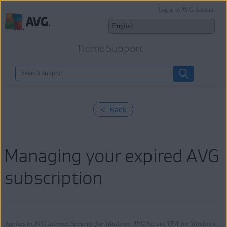
Log in to AVG Account
Home Support
< Back
Managing your expired AVG
subscription
Applies to AVG Internet Security for Windows, AVG Secure VPN for Windows, AVG TuneUp for Windows, AVG AntiTrack for Windows, AVG Internet Security for Mac, AVG Secure VPN for Mac, AVG TuneUp for Mac, AVG AntiTrack for Mac