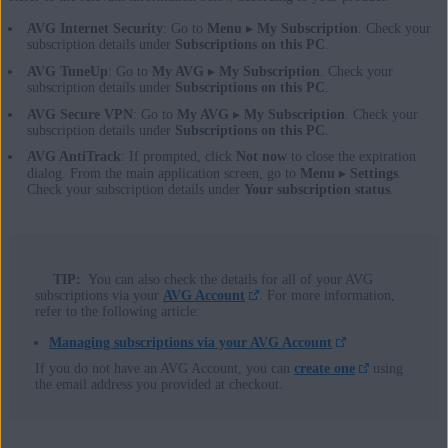
AVG Internet Security
: Go to
Menu
▸
My Subscription
. Check your
subscription details under
Subscriptions on this PC
.
AVG TuneUp
: Go to
My AVG
▸
My Subscription
. Check your
subscription details under
Subscriptions on this PC
.
AVG Secure VPN
: Go to
My AVG
▸
My Subscription
. Check your
subscription details under
Subscriptions on this PC
.
AVG AntiTrack
: If prompted, click
Not now
to close the expiration
dialog. From the main application screen, go to
Menu
▸
Settings
.
Check your subscription details under
Your subscription status
.
TIP:
You can also check the details for all of your AVG
subscriptions via your
AVG Account
. For more information,
refer to the following article:
Managing subscriptions via your AVG Account
If you do not have an AVG Account, you can
create one
using
the email address you provided at checkout.