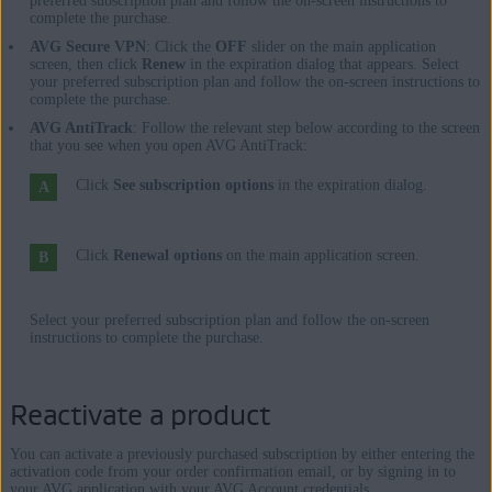
preferred subscription plan and follow the on-screen instructions to
complete the purchase.
AVG Secure VPN
: Click the
OFF
slider on the main application
screen, then click
Renew
in the expiration dialog that appears. Select
your preferred subscription plan and follow the on-screen instructions to
complete the purchase.
AVG AntiTrack
: Follow the relevant step below according to the screen
that you see when you open AVG AntiTrack:
Click
See subscription options
in the expiration dialog.
Click
Renewal options
on the main application screen.
Select your preferred subscription plan and follow the on-screen
instructions to complete the purchase.
Reactivate a product
You can activate a previously purchased subscription by either entering the
activation code from your order confirmation email, or by signing in to
your AVG application with your AVG Account credentials.