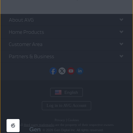
About AVG
Home Products
Customer Area
Partners & Business
English
Log in to AVG Account
Privacy
|
Cookies
All
third party trademarks
are the property of their respective owners.
© 2026 Gen Digital Inc. All rights reserved.