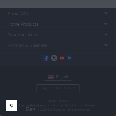
About AVG
Home Products
Customer Area
Partners & Business
English
Log in to AVG Account
Privacy
|
Cookies
All
third party trademarks
are the property of their respective owners.
© 2026 Gen Digital Inc. All rights reserved.