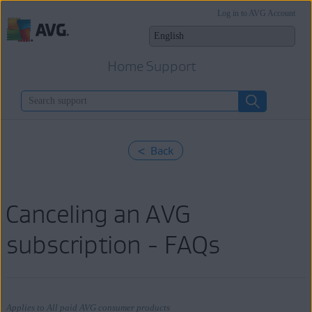
Log in to AVG Account
Home Support
< Back
Canceling an AVG
subscription - FAQs
Applies to All paid AVG consumer products