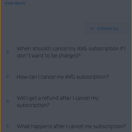
show details
EXPAND ALL
Products:
All paid AVG consumer
products
When should I cancel my AVG subscription if I
Operating systems:
don't want to be charged?
All supported operating systems
Refer to the information in the relevant tab below according to
How can I cancel my AVG subscription?
your purchase method:
AVG
GOOGLE PLAY
APP STORE
STORE
Your cancellation options:
Will I get a refund after I cancel my
subscription?
AVG
AVG
GOOGLE
APP
ACCOUNT
SUPPORT
PLAY
STORE
For detailed information about refund eligibility and AVG's refund
What happens after I cancel my subscription?
policy, as well as instructions on how to request a refund, refer to