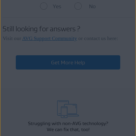
provided during the
subscription purchase
. The next billing
Yes
No
date for each subscription is visible on the
My subscriptions
If an AVG subscription does not appear in your AVG Account,
screen next to
Next charge
.
contact
AVG Support
so we can
manually link
the
subscription
to your AVG Account.
If your
payment
cannot be processed in the regular billing
Still looking for answers ?
period before your current AVG subscription expires, we try to
complete your pending
payment
up to 14 days after the
expiration date.
Visit our
AVG Support Community
or contact us here:
Get More Help
Struggling with non-AVG technology?
We can fix that, too!