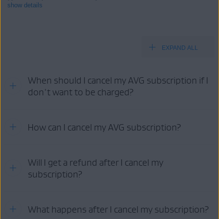
show details
EXPAND ALL
Products:
All paid AVG consumer
products
When should I cancel my AVG subscription if I
Operating systems:
don't want to be charged?
All supported operating systems
Refer to the information in the relevant tab below according to
How can I cancel my AVG subscription?
your purchase method:
AVG
GOOGLE PLAY
APP STORE
STORE
Your cancellation options:
Will I get a refund after I cancel my
subscription?
AVG
AVG
GOOGLE
APP
ACCOUNT
SUPPORT
PLAY
STORE
For detailed information about refund eligibility and AVG's refund
What happens after I cancel my subscription?
policy, as well as instructions on how to request a refund, refer to