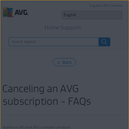
Log in to AVG Account
Home Support
< Back
Canceling an AVG
subscription - FAQs
Applies to All paid AVG consumer products