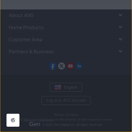
About AVG
Home Products
Customer Area
Partners & Business
English
Log in to AVG Account
Privacy
|
Cookies
All
third party trademarks
are the property of their respective owners.
© 2026 Gen Digital Inc. All rights reserved.