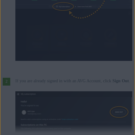
If you are already signed in with an AVG Account, click
Sign Out
.