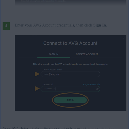
Enter your AVG Account credentials, then click
Sign In
.
Your AVG Internet Security subscription is now active, and the main