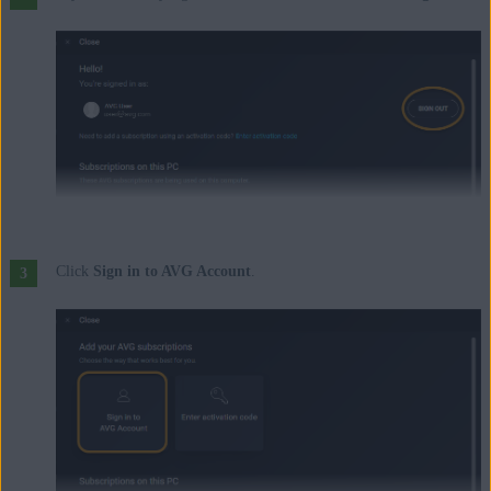
Click
Sign in to AVG Account
.