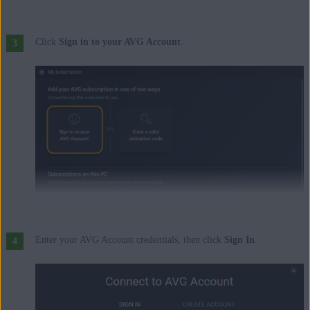
Click
Sign in to your AVG Account
.
Enter your AVG Account credentials, then click
Sign In
.