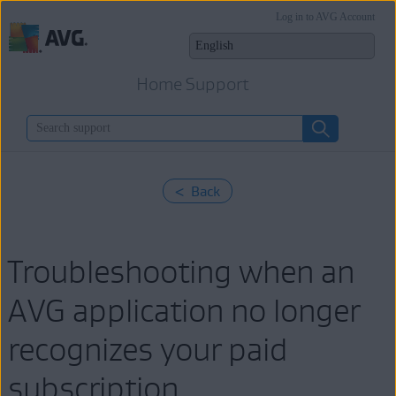
Log in to AVG Account
Home Support
< Back
Troubleshooting when an
AVG application no longer
recognizes your paid
subscription