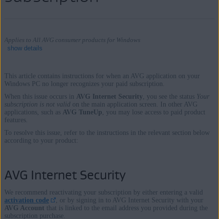
Applies to All AVG consumer products for Windows
show details
This article contains instructions for when an AVG application on your
Windows PC no longer recognizes your paid subscription.
Products:
When this issue occurs in
AVG Internet Security
, you see the status
Your
subscription is not valid
on the main application screen. In other AVG
All AVG consumer products for Windows
applications, such as
AVG TuneUp
, you may lose access to paid product
features.
Operating systems:
To resolve this issue, refer to the instructions in the relevant section below
according to your product:
Microsoft Windows 11 Home / Pro / Enterprise / Education
Microsoft Windows 10 Home / Pro / Enterprise / Education - 32 /
AVG Internet Security
64-bit
Microsoft Windows 8.1 / Pro / Enterprise - 32 / 64-bit
We recommend reactivating your subscription by either entering a valid
Microsoft Windows 8 / Pro / Enterprise - 32 / 64-bit
activation code
, or by signing in to AVG Internet Security with your
AVG Account
that is linked to the email address you provided during the
Microsoft Windows 7 Home Basic / Home Premium / Professional /
subscription purchase.