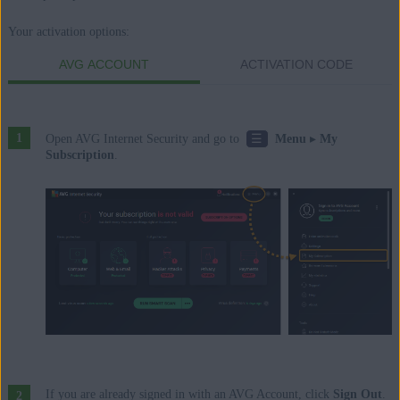
Enterprise / Ultimate - Service Pack 2, 32 / 64-bit
Your activation options:
AVG ACCOUNT
ACTIVATION CODE
☰
Open AVG Internet Security and go to
Menu
▸
My
Subscription
.
If you are already signed in with an AVG Account, click
Sign Out
.