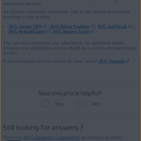
subscription purchase.
For detailed reactivation instructions, refer to the relevant article below
according to your product:
AVG Secure VPN
|
AVG Driver Updater
|
AVG AntiTrack
|
AVG BreachGuard
|
AVG Battery Saver
After you have reactivated your subscription, the application should
recognize your subscription and you should have access to the paid product
features.
If this information does not resolve the issue, contact
AVG Support
.
Was this article helpful?
Yes
No
Still looking for answers ?
Visit our
AVG Support Community
or contact us here: