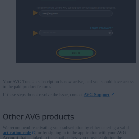
Your AVG TuneUp subscription is now active, and you should have access
to the paid product features.
If these steps do not resolve the issue, contact
AVG Support
.
Other AVG products
We recommend reactivating your subscription by either entering a valid
activation code
, or by signing in to the application with your
AVG
Account
that is linked to the email address you provided during the