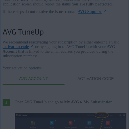
application screen should report the status
You are fully protected
.
If these steps do not resolve the issue, contact
AVG Support
.
AVG TuneUp
We recommend reactivating your subscription by either entering a valid
activation code
, or by signing in to AVG TuneUp with your
AVG
Account
that is linked to the email address you provided during the
subscription purchase.
Your activation options:
AVG ACCOUNT
ACTIVATION CODE
Open AVG TuneUp and go to
My AVG
▸
My Subscription
.