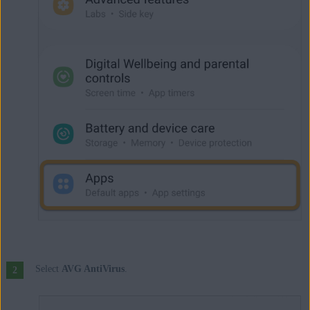
Select
AVG AntiVirus
.