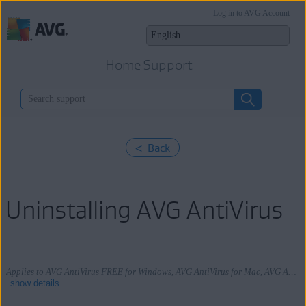
Log in to AVG Account
Home Support
< Back
Uninstalling AVG AntiVirus
Applies to AVG AntiVirus FREE for Windows, AVG AntiVirus for Mac, AVG AntiVirus for Android
show details