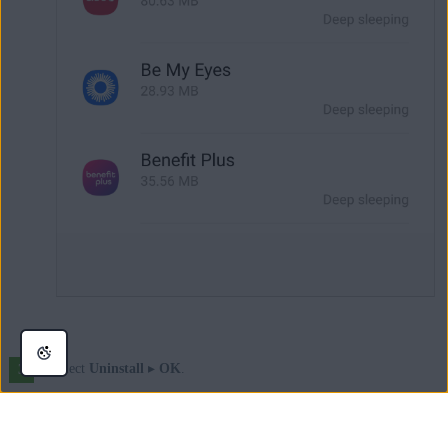
Select
Uninstall
▸
OK
.