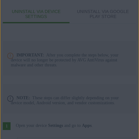
Apple macOS 14.x (Sonoma)
UNINSTALL VIA DEVICE
UNINSTALL VIA GOOGLE
Apple macOS 13.x (Ventura)
SETTINGS
PLAY STORE
Apple macOS 12.x (Monterey)
Apple macOS 11.x (Big Sur)
Apple macOS 10.15.x (Catalina)
Apple macOS 10.14.x (Mojave)
Apple macOS 10.13.x (High Sierra)
IMPORTANT:
After you complete the steps below, your
Apple macOS 10.12.x (Sierra)
device will no longer be protected by AVG AntiVirus against
malware and other threats.
Apple Mac OS X 10.11.x (El Capitan)
Google Android 9.0 (Pie, API 28) or later
NOTE:
These steps can differ slightly depending on your
device model, Android version, and vendor customizations.
Open your device
Settings
and go to
Apps
.