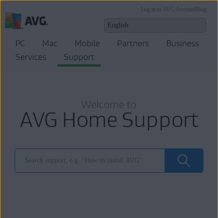
Log in to AVG Account
Blog
PC
Mac
Mobile
Partners
Business
Services
Support
Welcome to
AVG Home Support