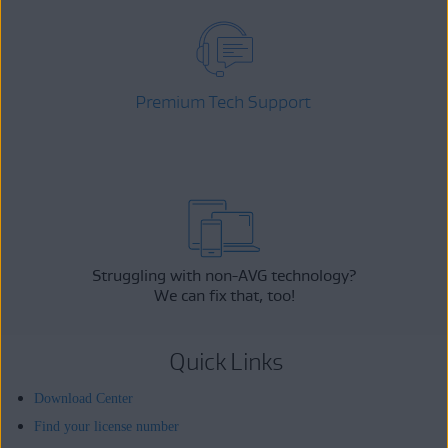
Premium Tech Support
Struggling with non-AVG technology?
We can fix that, too!
Quick Links
Download Center
Find your license number