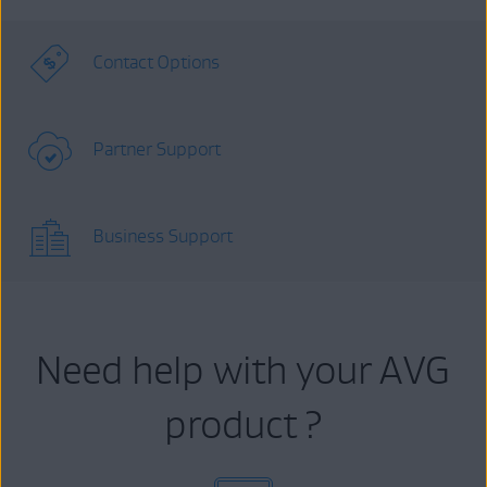
Contact Options
Partner Support
Business Support
Need help with your AVG
product ?