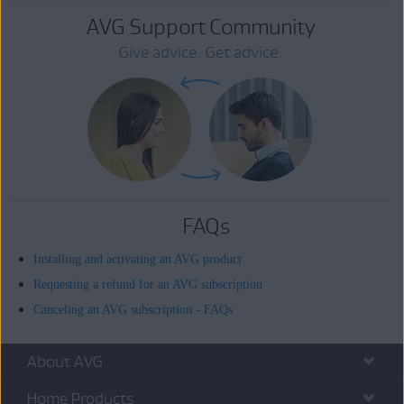
AVG Support Community
Give advice. Get advice.
FAQs
Installing and activating an AVG product
Requesting a refund for an AVG subscription
Canceling an AVG subscription - FAQs
About AVG
Home Products