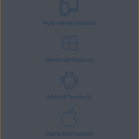
Multi-device products
Windows
Products
®
Android
™
products
Mac & iOS Products