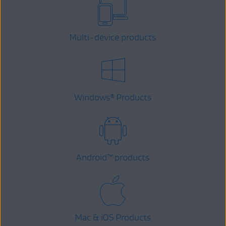
Multi-device products
Windows
Products
®
Android
™
products
Mac & iOS Products