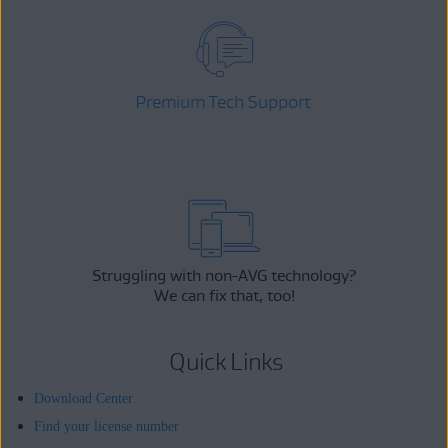
Premium Tech Support
Struggling with non-AVG technology?
We can fix that, too!
Quick Links
Download Center
Find your license number