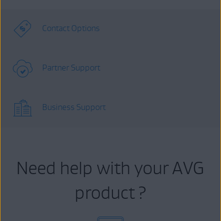
Contact Options
Partner Support
Business Support
Need help with your AVG
product ?