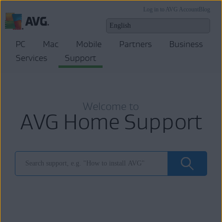
Log in to AVG Account
Blog
PC
Mac
Mobile
Partners
Business
Services
Support
Welcome to
AVG Home Support