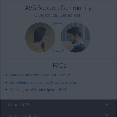
AVG Support Community
Give advice. Get advice.
FAQs
Installing and activating an AVG product
Requesting a refund for an AVG subscription
Canceling an AVG subscription - FAQs
About AVG
Home Products