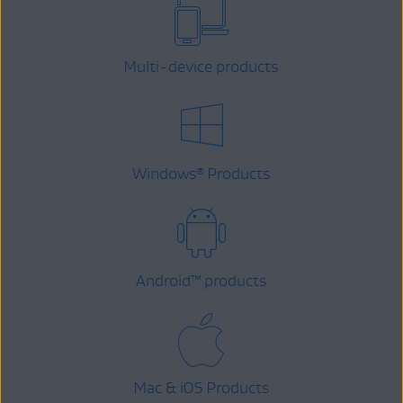
Multi-device products
Windows
Products
®
Android
™
products
Mac & iOS Products