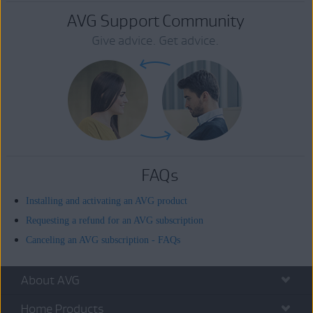
AVG Support Community
Give advice. Get advice.
FAQs
Installing and activating an AVG product
Requesting a refund for an AVG subscription
Canceling an AVG subscription - FAQs
About AVG
Home Products