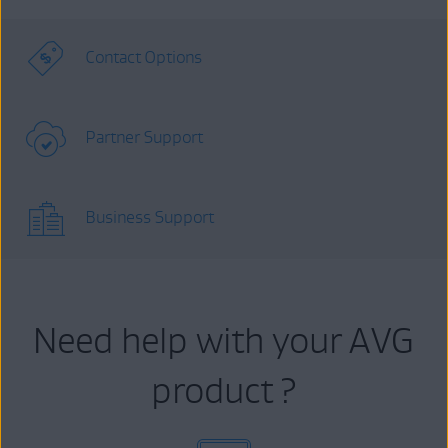
Contact Options
Partner Support
Business Support
Need help with your AVG
product ?