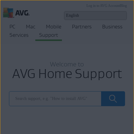
Log in to AVG Account
Blog
PC
Mac
Mobile
Partners
Business
Services
Support
Welcome to
AVG Home Support