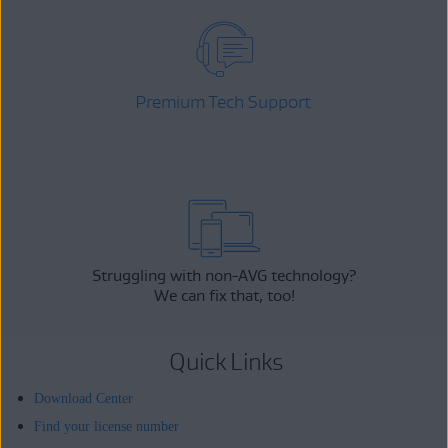
Premium Tech Support
Struggling with non-AVG technology?
We can fix that, too!
Quick Links
Download Center
Find your license number