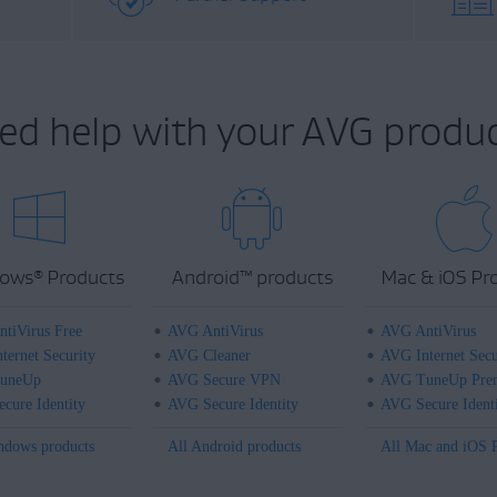
ed help with your AVG produc
ows
Products
Android
™
products
Mac & iOS Pr
®
tiVirus Free
AVG AntiVirus
AVG AntiVirus
ternet Security
AVG Cleaner
AVG Internet Secu
uneUp
AVG Secure VPN
AVG TuneUp Pre
cure Identity
AVG Secure Identity
AVG Secure Ident
ndows products
All Android products
All Mac and iOS 