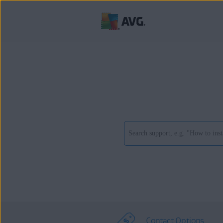
Contact Options