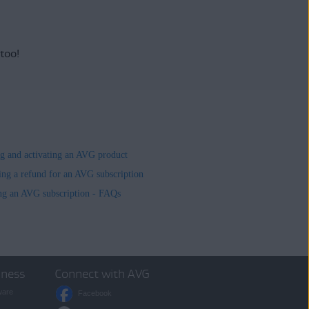
 too!
ing and activating an AVG product
ing a refund for an AVG subscription
ng an AVG subscription - FAQs
iness
Connect with AVG
ware
Facebook