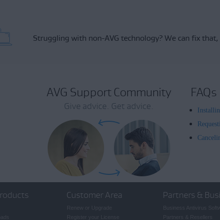
Struggling with non-AVG technology?
We can fix that,
AVG Support Community
FAQs
Give advice. Get advice.
Install
Request
Canceli
roducts
Customer Area
Partners & Bus
Renew or Upgrade
Business Antivirus Soft
oads
Register your License
Partners & Resellers