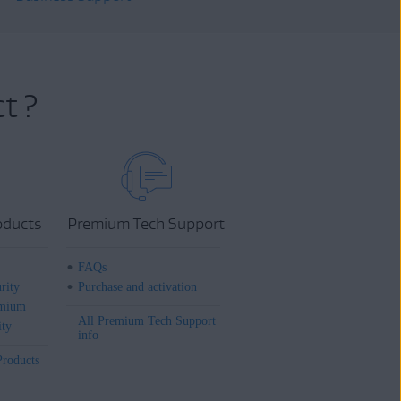
t ?
oducts
Premium Tech Support
FAQs
rity
Purchase and activation
mium
All Premium Tech Support
ity
info
Products