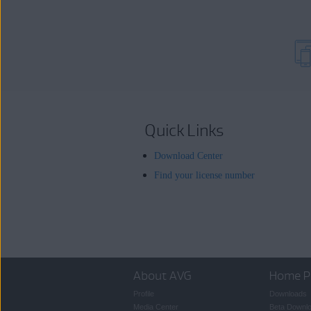
Quick Links
Download Center
Find your license number
About AVG
Home P
Profile
Downloads
Media Center
Beta Downl