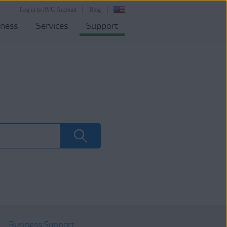
Log in to AVG Account
Blog
iness
Services
Support
Business Support