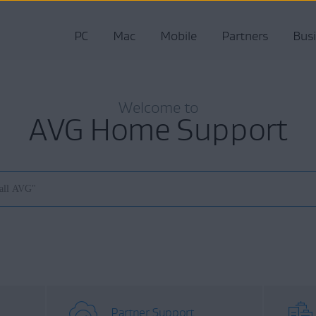
PC
Mac
Mobile
Partners
Bus
Welcome to
AVG Home Support
Partner Support