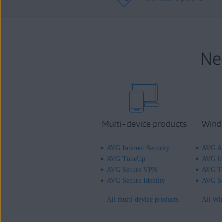
Ne
Multi-device products
Wind
AVG Internet Security
AVG An
AVG TuneUp
AVG In
AVG Secure VPN
AVG T
AVG Secure Identity
AVG Se
All multi-device products
All Wi