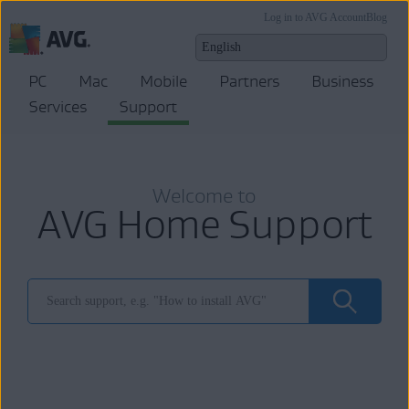
Log in to AVG Account
Blog
PC
Mac
Mobile
Partners
Business
Services
Support
Welcome to
AVG Home Support