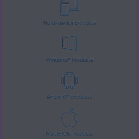
Multi-device products
Windows
Products
®
Android
™
products
Mac & iOS Products