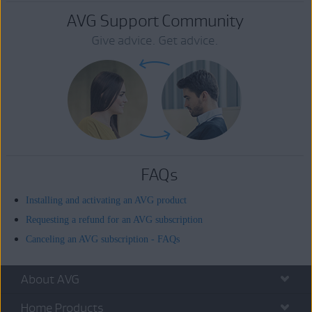
AVG Support Community
Give advice. Get advice.
FAQs
Installing and activating an AVG product
Requesting a refund for an AVG subscription
Canceling an AVG subscription - FAQs
About AVG
Home Products