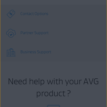
Contact Options
Partner Support
Business Support
Need help with your AVG
product ?