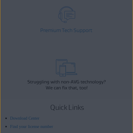
Premium Tech Support
Struggling with non-AVG technology?
We can fix that, too!
Quick Links
Download Center
Find your license number