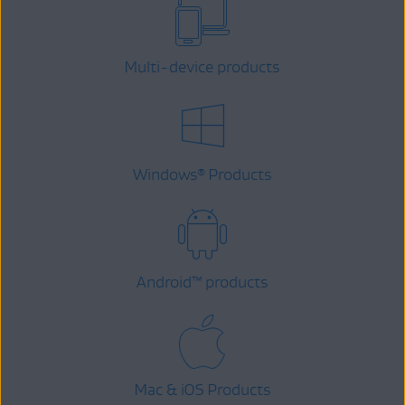
Multi-device products
Windows
Products
®
Android
™
products
Mac & iOS Products