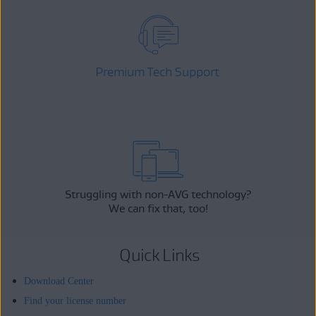
Premium Tech Support
Struggling with non-AVG technology?
We can fix that, too!
Quick Links
Download Center
Find your license number