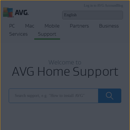
Log in to AVG Account
Blog
PC
Mac
Mobile
Partners
Business
Services
Support
Welcome to
AVG Home Support