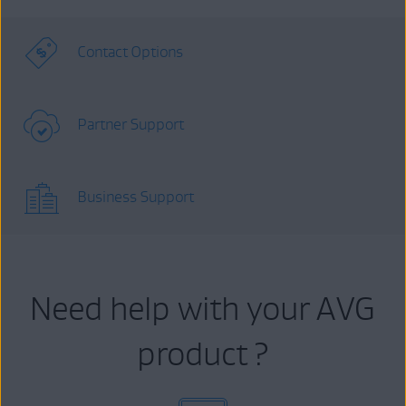
Contact Options
Partner Support
Business Support
Need help with your AVG
product ?