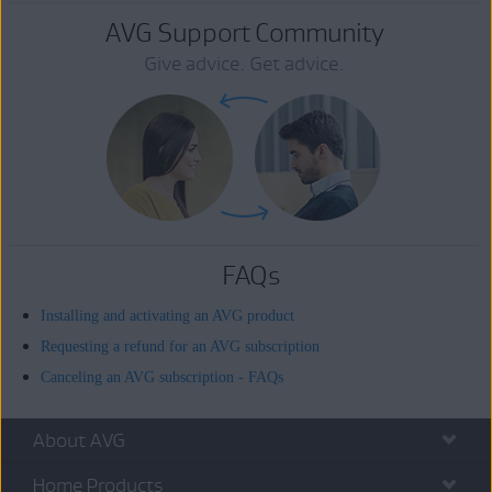
AVG Support Community
Give advice. Get advice.
FAQs
Installing and activating an AVG product
Requesting a refund for an AVG subscription
Canceling an AVG subscription - FAQs
About AVG
Home Products