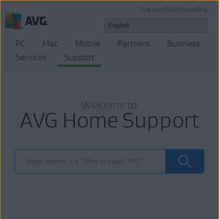
Log in to AVG Account
Blog
PC
Mac
Mobile
Partners
Business
Services
Support
Welcome to
AVG Home Support