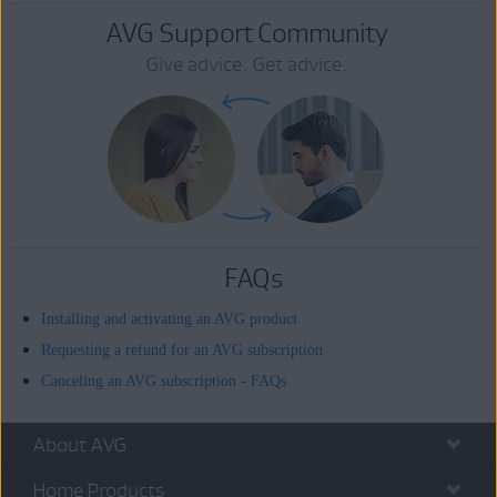
AVG Support Community
Give advice. Get advice.
FAQs
Installing and activating an AVG product
Requesting a refund for an AVG subscription
Canceling an AVG subscription - FAQs
About AVG
Home Products