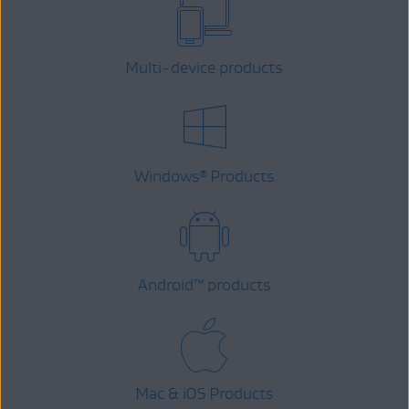
Multi-device products
Windows
Products
®
Android
™
products
Mac & iOS Products