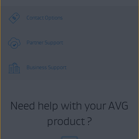
Contact Options
Partner Support
Business Support
Need help with your AVG
product ?