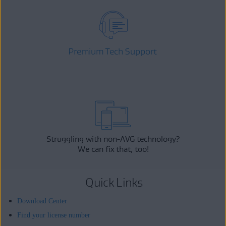
Premium Tech Support
Struggling with non-AVG technology?
We can fix that, too!
Quick Links
Download Center
Find your license number