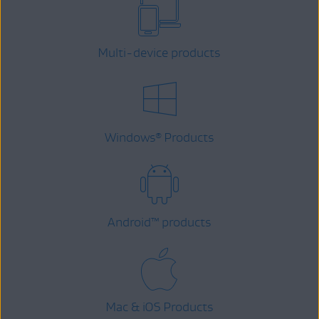
Multi-device products
Windows
Products
®
Android
™
products
Mac & iOS Products