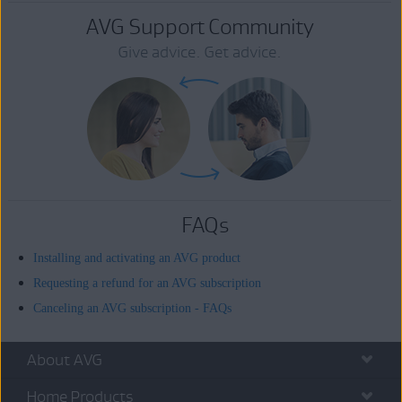
AVG Support Community
Give advice. Get advice.
FAQs
Installing and activating an AVG product
Requesting a refund for an AVG subscription
Canceling an AVG subscription - FAQs
About AVG
Home Products