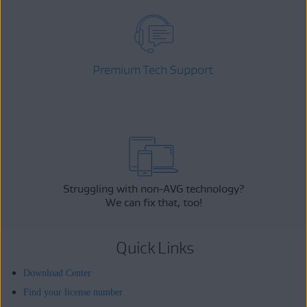
Premium Tech Support
Struggling with non-AVG technology?
We can fix that, too!
Quick Links
Download Center
Find your license number