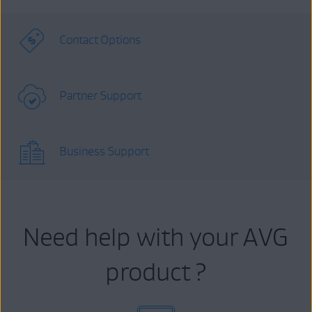
Contact Options
Partner Support
Business Support
Need help with your AVG
product ?