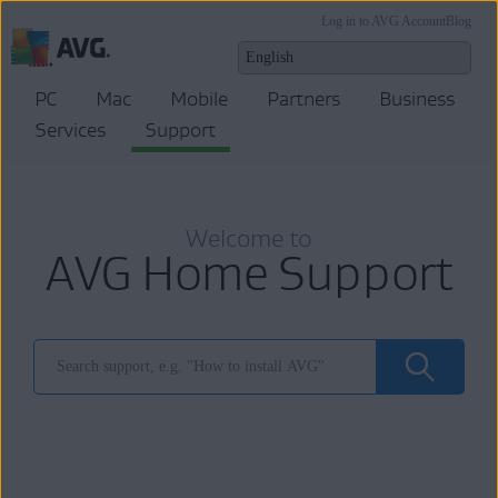
Log in to AVG Account
Blog
PC
Mac
Mobile
Partners
Business
Services
Support
Welcome to
AVG Home Support