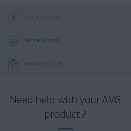
Contact Options
Partner Support
Business Support
Need help with your AVG
product ?