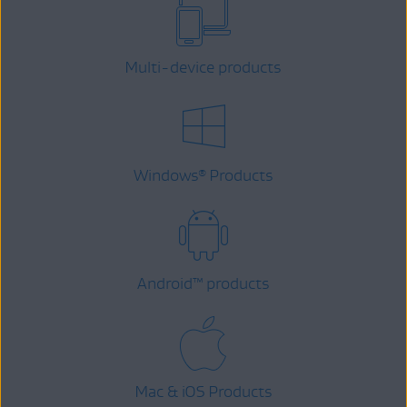
Multi-device products
Windows
Products
®
Android
™
products
Mac & iOS Products