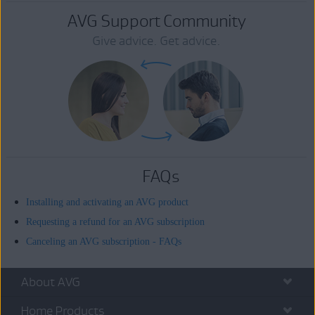
AVG Support Community
Give advice. Get advice.
FAQs
Installing and activating an AVG product
Requesting a refund for an AVG subscription
Canceling an AVG subscription - FAQs
About AVG
Home Products