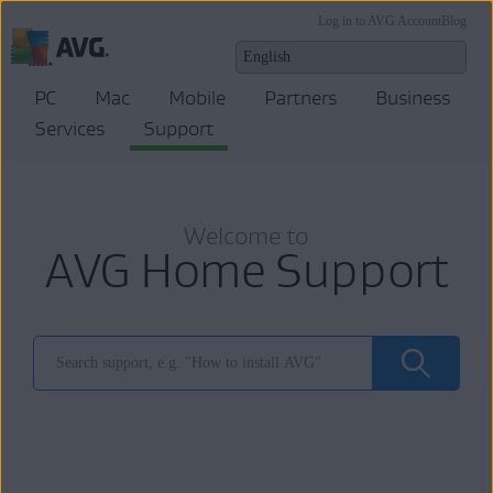
Log in to AVG Account
Blog
PC
Mac
Mobile
Partners
Business
Services
Support
Welcome to
AVG Home Support