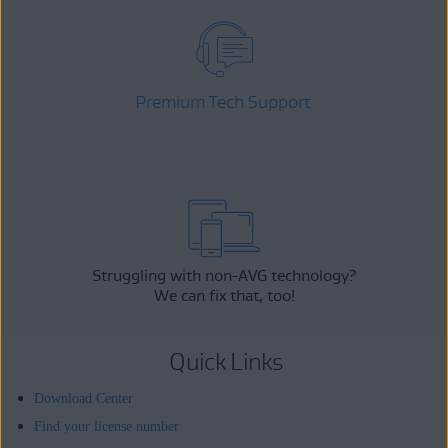
Premium Tech Support
Struggling with non-AVG technology?
We can fix that, too!
Quick Links
Download Center
Find your license number