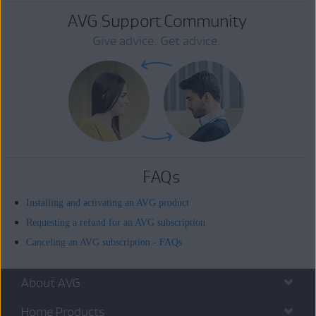
AVG Support Community
Give advice. Get advice.
FAQs
Installing and activating an AVG product
Requesting a refund for an AVG subscription
Canceling an AVG subscription - FAQs
About AVG
Home Products