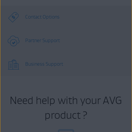
Contact Options
Partner Support
Business Support
Need help with your AVG
product ?