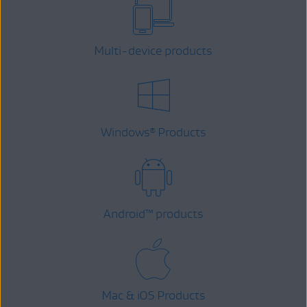
Multi-device products
Windows
Products
®
Android
™
products
Mac & iOS Products