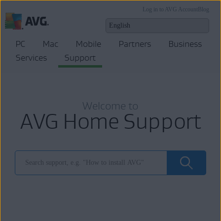
Log in to AVG Account
Blog
PC
Mac
Mobile
Partners
Business
Services
Support
Welcome to
AVG Home Support