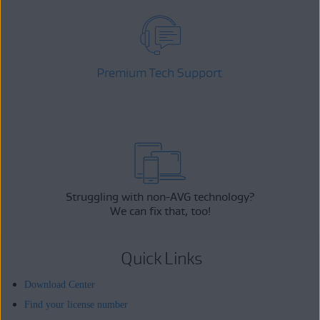
Premium Tech Support
Struggling with non-AVG technology?
We can fix that, too!
Quick Links
Download Center
Find your license number