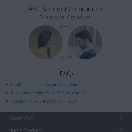
AVG Support Community
Give advice. Get advice.
FAQs
Installing and activating an AVG product
Requesting a refund for an AVG subscription
Canceling an AVG subscription - FAQs
About AVG
Home Products