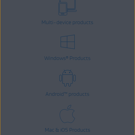
Multi-device products
Windows
Products
®
Android
™
products
Mac & iOS Products