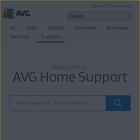
Log in to AVG Account
Blog
PC
Mac
Mobile
Partners
Business
Services
Support
Welcome to
AVG Home Support