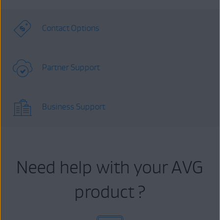
Contact Options
Partner Support
Business Support
Need help with your AVG
product ?