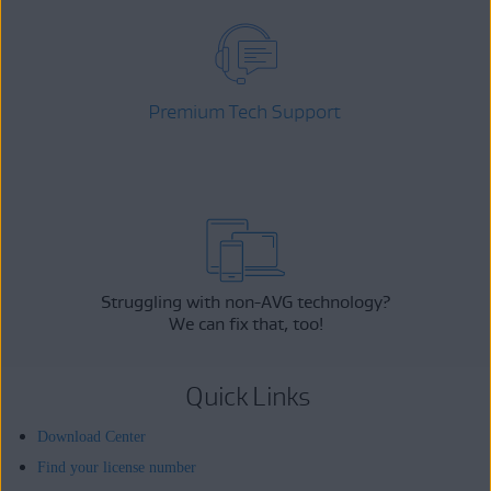
Premium Tech Support
Struggling with non-AVG technology?
We can fix that, too!
Quick Links
Download Center
Find your license number