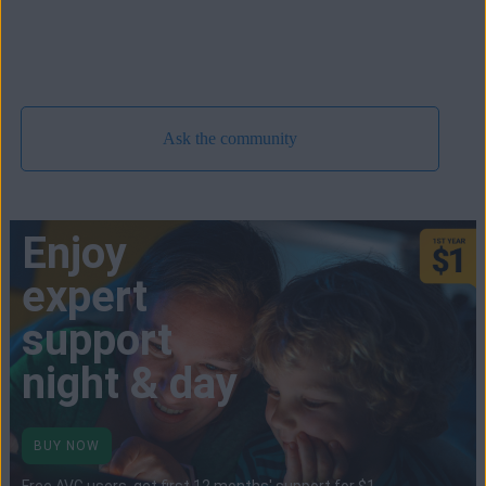
Ask the community
Enjoy
expert
support
night & day
BUY NOW