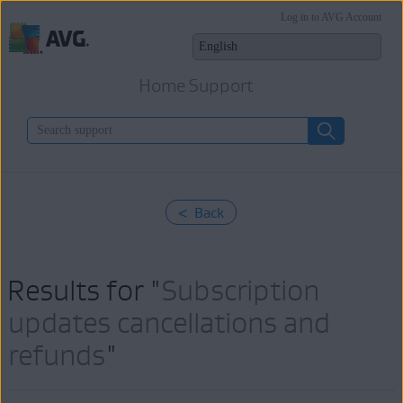
Log in to AVG Account
Home Support
< Back
Results for "
Subscription
updates cancellations and
refunds
"