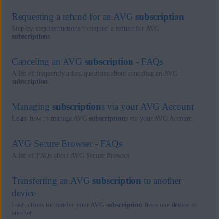
Requesting a refund for an AVG
subscription
Step-by-step instructions to request a refund for AVG
subscription
s.
Canceling an AVG
subscription
- FAQs
A list of frequently asked questions about canceling an AVG
subscription
.
Managing
subscription
s via your AVG Account
Learn how to manage AVG
subscription
s via your AVG Account.
AVG Secure Browser - FAQs
A list of FAQs about AVG Secure Browser.
Transferring an AVG
subscription
to another
device
Instructions to transfer your AVG
subscription
from one device to
another.