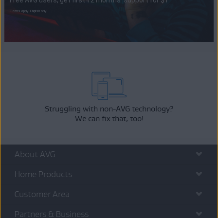
Free AVG users, get first 12 months' support for $1
Terms apply. English only.
Struggling with non-AVG technology?
We can fix that, too!
About AVG
Home Products
Customer Area
Partners & Business