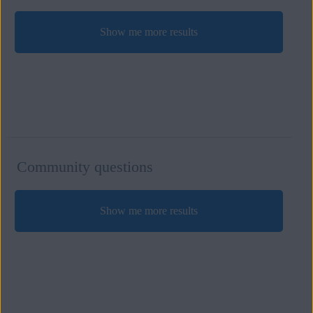
Show me more results
Community questions
Show me more results