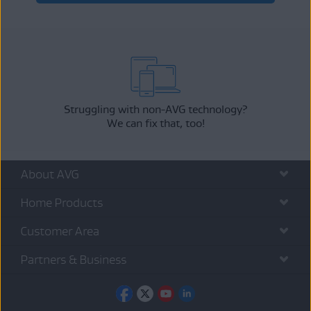
Struggling with non-AVG technology?
We can fix that, too!
About AVG
Home Products
Customer Area
Partners & Business