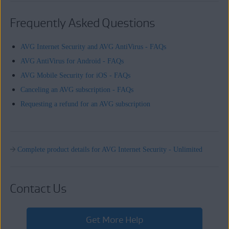
Frequently Asked Questions
AVG Internet Security and AVG AntiVirus - FAQs
AVG AntiVirus for Android - FAQs
AVG Mobile Security for iOS - FAQs
Canceling an AVG subscription - FAQs
Requesting a refund for an AVG subscription
Complete product details for AVG Internet Security - Unlimited
Contact Us
Get More Help