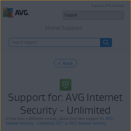
Log in to AVG Account
Home Support
< Back
Support for: AVG Internet
Security - Unlimited
If you have a different version, please find here support for
AVG
Internet Security - Unlimited 2017
or
AVG Internet Security
.