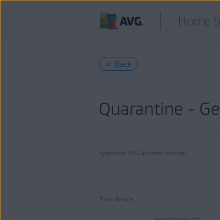
Home S
< Back
Quarantine - Ge
Applies to AVG Internet Security
Products:
Your device:
AVG Internet Security