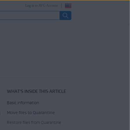
Log in to AVG Account
WHAT'S INSIDE THIS ARTICLE
Basic information
Move files to Quarantine
Restore files from Quarantine