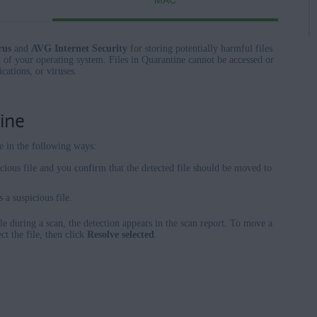
MAC
rus
and
AVG Internet Security
for storing potentially harmful files
 of your operating system. Files in Quarantine cannot be accessed or
cations, or viruses.
ine
e in the following ways:
cious file and you confirm that the detected file should be moved to
 a suspicious file.
e during a scan, the detection appears in the scan report. To move a
ct the file, then click
Resolve selected
.