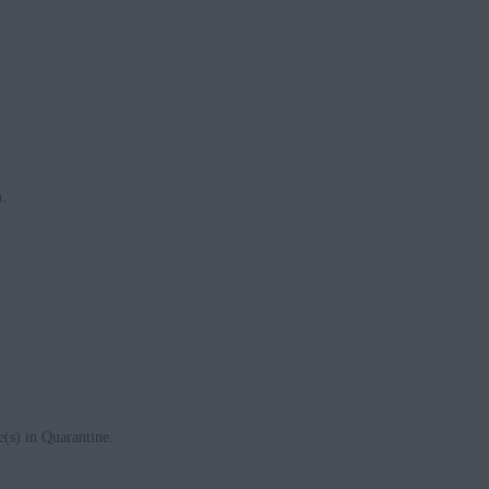
n
.
e(s) in Quarantine.