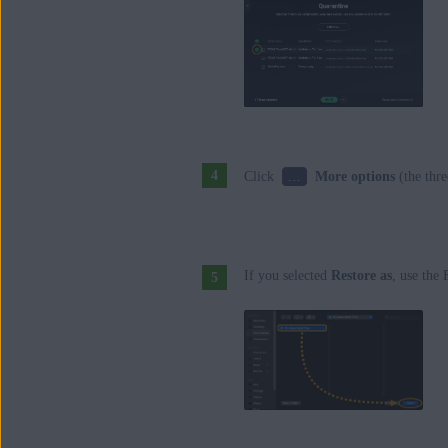
…
Click
More options
(the thre
If you selected
Restore as
, use the