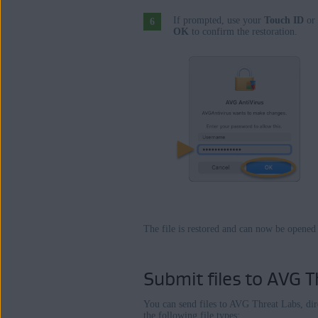
If prompted, use your
Touch ID
or 
OK
to confirm the restoration.
The file is restored and can now be opened
Submit files to AVG T
You can send files to AVG Threat Labs, di
the following file types: