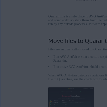
WINDOWS PC
Operating systems:
Windows and Mac
Quarantine
is a safe place in
AVG AntiVi
and completely isolating them from the rest
run by any outside processes, software appli
Move files to Quarant
Files are automatically moved to Quarantin
If an AVG AntiVirus scan detects a suspi
Quarantine.
If an active AVG AntiVirus shield detects
When AVG Antivirus detects a suspicious fil
file to Quarantine, use the check box to sele