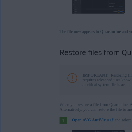
The file now appears in
Quarantine
and y
Restore files from Qu
IMPORTANT:
Restoring fi
requires advanced user knowle
a critical system file is acci
When you restore a file from Quarantine, AV
Alternatively, you can restore the file to a
Open AVG AntiVirus
and select