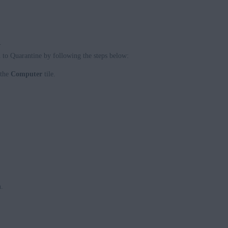
.
d to Quarantine by following the steps below:
 the
Computer
tile.
n
.