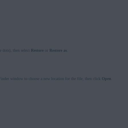
e dots), then select
Restore
or
Restore as
.
 Finder window to choose a new location for the file, then click
Open
.