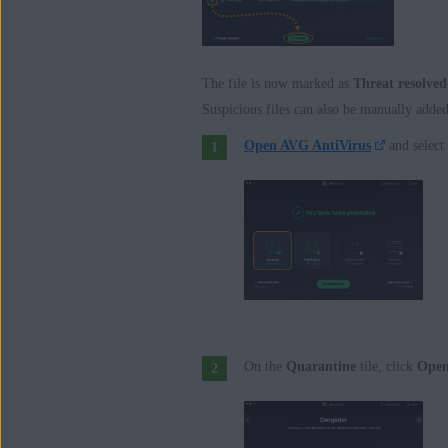
The file is now marked as
Threat resolved
Suspicious files can also be manually adde
Open AVG AntiVirus
and select
On the
Quarantine
tile, click
Ope