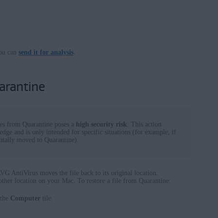
ou can
send it for analysis
.
arantine
les from Quarantine poses a
high security risk
. This action
dge and is only intended for specific situations (for example, if
dentally moved to Quarantine).
G AntiVirus moves the file back to its original location.
nother location on your Mac. To restore a file from Quarantine:
 the
Computer
tile.