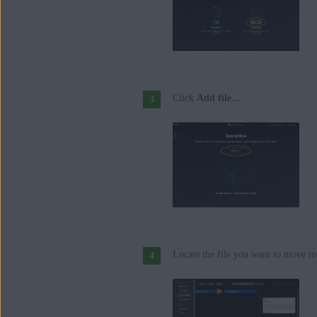
Click
Add file...
.
Locate the file you want to move to