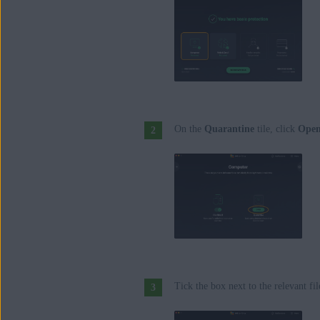
On the
Quarantine
tile, click
Ope
Tick the box next to the relevant fil