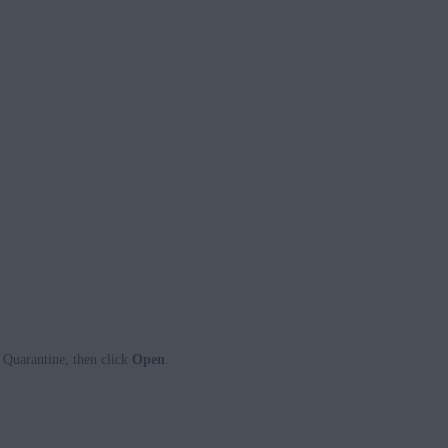
 Quarantine, then click
Open
.