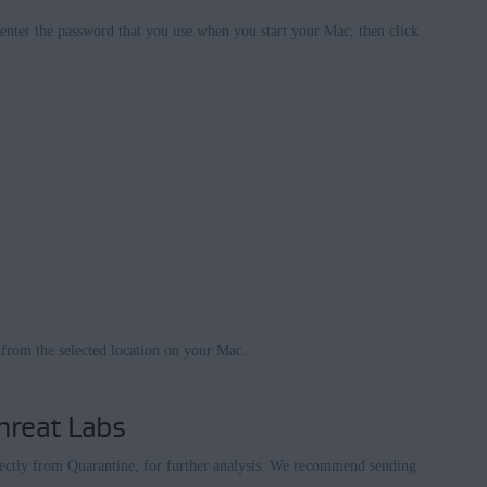
enter the password that you use when you start your Mac, then click
 from the selected location on your Mac.
hreat Labs
rectly from Quarantine, for further analysis. We recommend sending