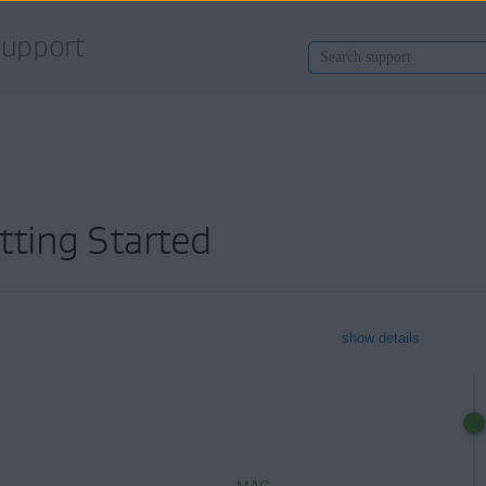
upport
tting Started
show details