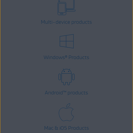
Multi-device products
Windows
Products
®
Android
™
products
Mac & iOS Products