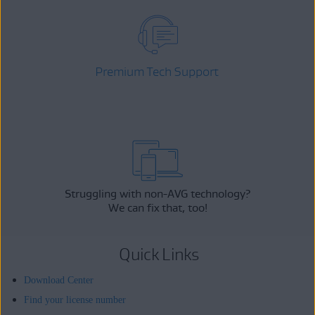
Premium Tech Support
Struggling with non-AVG technology?
We can fix that, too!
Quick Links
Download Center
Find your license number