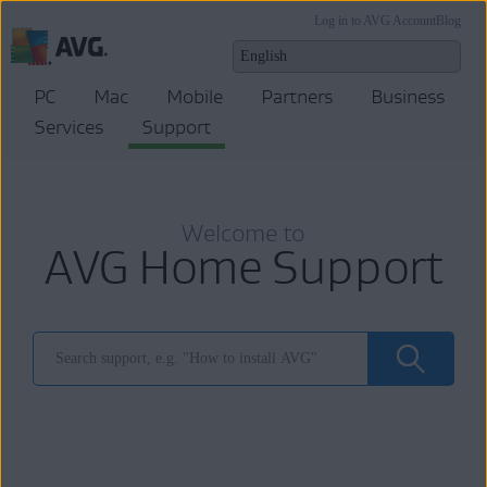
Log in to AVG Account
Blog
PC
Mac
Mobile
Partners
Business
Services
Support
Welcome to
AVG Home Support