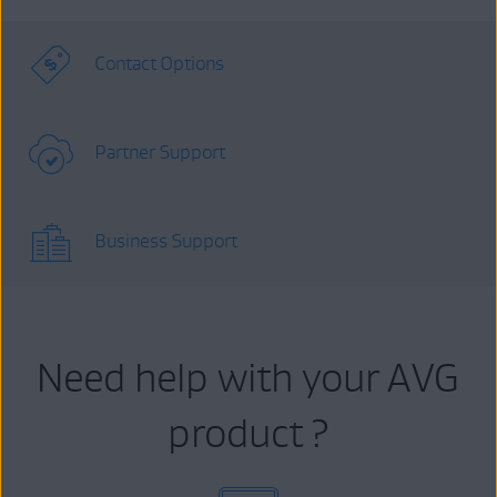
Contact Options
Partner Support
Business Support
Need help with your AVG
product ?