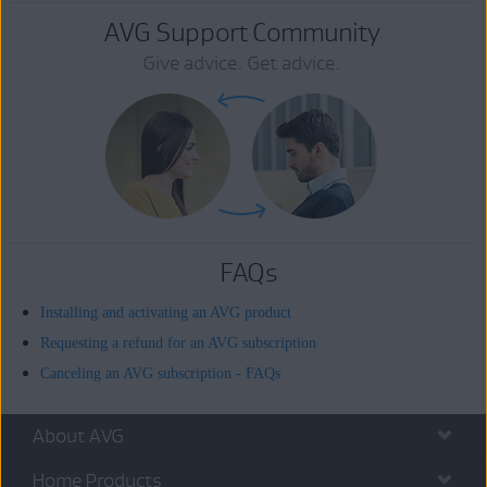
AVG Support Community
Give advice. Get advice.
FAQs
Installing and activating an AVG product
Requesting a refund for an AVG subscription
Canceling an AVG subscription - FAQs
About AVG
Home Products