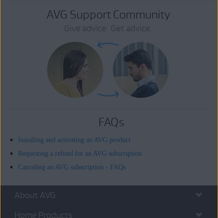
AVG Support Community
Give advice. Get advice.
FAQs
Installing and activating an AVG product
Requesting a refund for an AVG subscription
Canceling an AVG subscription - FAQs
About AVG
Home Products