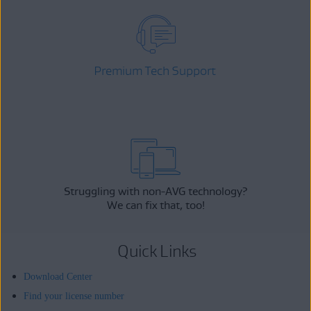
Premium Tech Support
Struggling with non-AVG technology?
We can fix that, too!
Quick Links
Download Center
Find your license number