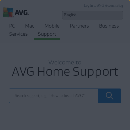
Log in to AVG Account
Blog
PC
Mac
Mobile
Partners
Business
Services
Support
Welcome to
AVG Home Support