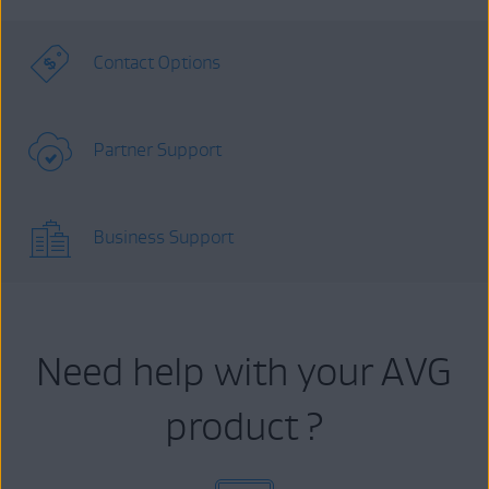
Contact Options
Partner Support
Business Support
Need help with your AVG
product ?