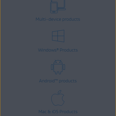
Multi-device products
Windows
Products
®
Android
™
products
Mac & iOS Products